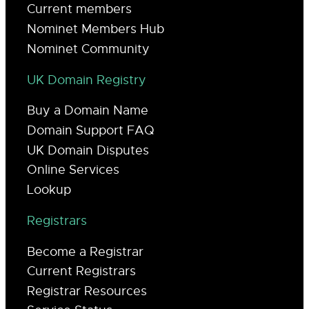
Current members
Nominet Members Hub
Nominet Community
UK Domain Registry
Buy a Domain Name
Domain Support FAQ
UK Domain Disputes
Online Services
Lookup
Registrars
Become a Registrar
Current Registrars
Registrar Resources