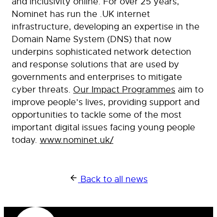
and inclusivity online. For over 25 years,
Nominet has run the .UK internet
infrastructure, developing an expertise in the
Domain Name System (DNS) that now
underpins sophisticated network detection
and response solutions that are used by
governments and enterprises to mitigate
cyber threats.
Our Impact Programmes
aim to
improve people’s lives, providing support and
opportunities to tackle some of the most
important digital issues facing young people
today.
www.nominet.uk/
Back to all news