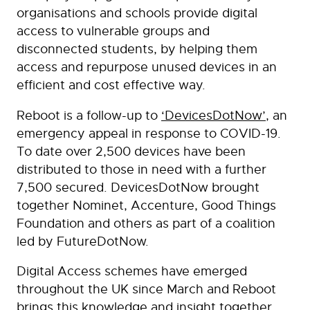
organisations and schools provide digital
access to vulnerable groups and
disconnected students, by helping them
access and repurpose unused devices in an
efficient and cost effective way.
Reboot is a follow-up to
‘DevicesDotNow’
, an
emergency appeal in response to COVID-19.
To date over 2,500 devices have been
distributed to those in need with a further
7,500 secured. DevicesDotNow brought
together Nominet, Accenture, Good Things
Foundation and others as part of a coalition
led by FutureDotNow.
Digital Access schemes have emerged
throughout the UK since March and Reboot
brings this knowledge and insight together,