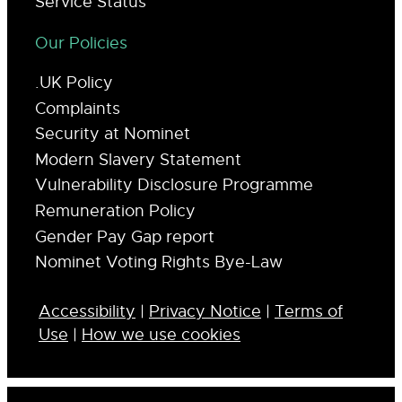
Service Status
Our Policies
.UK Policy
Complaints
Security at Nominet
Modern Slavery Statement
Vulnerability Disclosure Programme
Remuneration Policy
Gender Pay Gap report
Nominet Voting Rights Bye-Law
Accessibility
|
Privacy Notice
|
Terms of
Use
|
How we use cookies