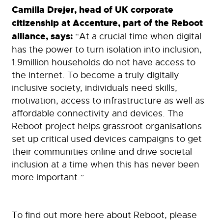
Camilla Drejer, head of UK corporate
citizenship at Accenture, part of the Reboot
alliance, says:
“At a crucial time when digital
has the power to turn isolation into inclusion,
1.9million households do not have access to
the internet. To become a truly digitally
inclusive society, individuals need skills,
motivation, access to infrastructure as well as
affordable connectivity and devices. The
Reboot project helps grassroot organisations
set up critical used devices campaigns to get
their communities online and drive societal
inclusion at a time when this has never been
more important.”
To find out more here about Reboot, please