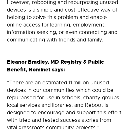
However, rebooting and repurposing unused
devices is a simple and cost-effective way of
helping to solve this problem and enable
online access for learning, employment,
information seeking, or even connecting and
communicating with friends and family.
Eleanor Bradley, MD Registry & Public
Benefit, Nominet says:
“There are an estimated 11 million unused
devices in our communities which could be
repurposed for use in schools, charity groups,
local services and libraries, and Reboot is
designed to encourage and support this effort
with tried and tested success stories from
vital grassroots community projects.”