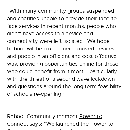
“With many community groups suspended
and charities unable to provide their face-to-
face services in recent months, people who
didn’t have access to a device and
connectivity were left isolated. We hope
Reboot will help reconnect unused devices
and people in an efficient and cost-effective
way, providing opportunities online for those
who could benefit from it most – particularly
with the threat of a second wave lockdown
and questions around the long term feasibility
of schools re-opening.”
Reboot Community member
Power to
Connect
says: “We launched the Power to