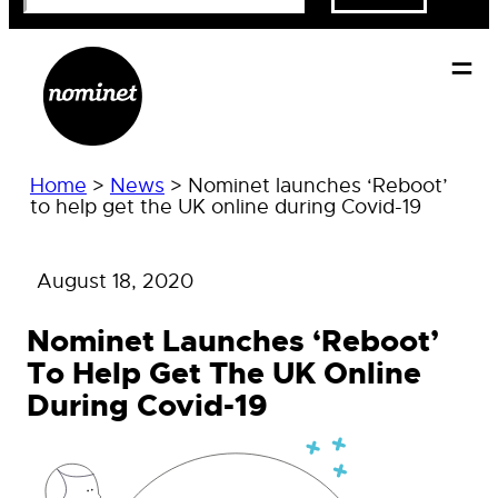
Home
>
News
>
Nominet launches ‘Reboot’
to help get the UK online during Covid-19
August 18, 2020
Nominet Launches ‘Reboot’
To Help Get The UK Online
During Covid-19