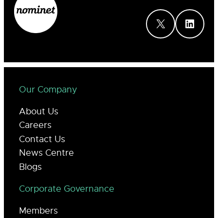
X
LinkedIn
Our Company
About Us
Careers
Contact Us
News Centre
Blogs
Corporate Governance
Members