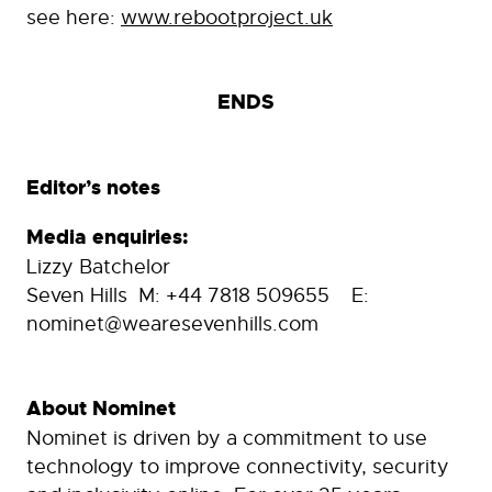
see here:
www.rebootproject.uk
ENDS
Editor’s notes
Media enquiries:
Lizzy Batchelor
Seven Hills M: +44 7818 509655 E:
nominet@wearesevenhills.com
About Nominet
Nominet is driven by a commitment to use
technology to improve connectivity, security