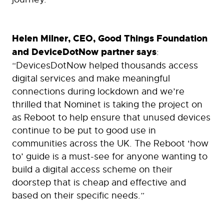
Helen Milner, CEO, Good Things Foundation
and DeviceDotNow partner says
:
“DevicesDotNow helped thousands access
digital services and make meaningful
connections during lockdown and we’re
thrilled that Nominet is taking the project on
as Reboot to help ensure that unused devices
continue to be put to good use in
communities across the UK. The Reboot ‘how
to’ guide is a must-see for anyone wanting to
build a digital access scheme on their
doorstep that is cheap and effective and
based on their specific needs.”