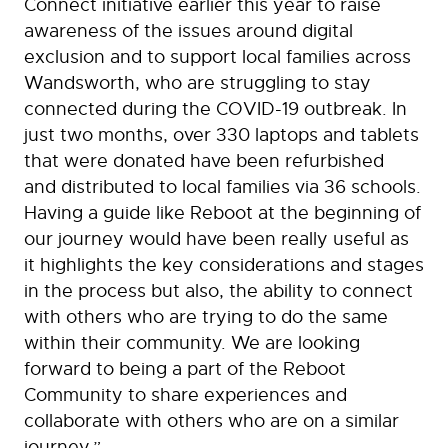
Connect initiative earlier this year to raise
awareness of the issues around digital
exclusion and to support local families across
Wandsworth, who are struggling to stay
connected during the COVID-19 outbreak. In
just two months, over 330 laptops and tablets
that were donated have been refurbished
and distributed to local families via 36 schools.
Having a guide like Reboot at the beginning of
our journey would have been really useful as
it highlights the key considerations and stages
in the process but also, the ability to connect
with others who are trying to do the same
within their community. We are looking
forward to being a part of the Reboot
Community to share experiences and
collaborate with others who are on a similar
journey.”