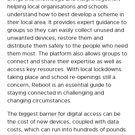
helping local organisations and schools
understand how to best develop a scheme in
their local area. It provides expert guidance to
groups so they can easily collect unused and
unwanted devices, restore them and
distribute them safely to the people who need
them most. The platform also allows groups to
connect and share their expertise as well as
access key resources. With local lockdowns
taking place and school re-openings still a
concern, Reboot is an essential guide to
staying connected in challenging and
changing circumstances.
The biggest barrier for digital access can be
the cost of new devices, coupled with data
costs, which can run into hundreds of pounds.