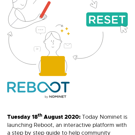
th
Tuesday 18
August 2020:
Today Nominet is
launching Reboot, an interactive platform with
a step by step guide to help community