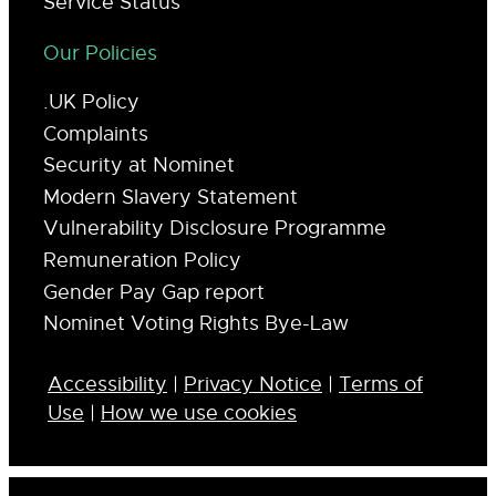
Service Status
Our Policies
.UK Policy
Complaints
Security at Nominet
Modern Slavery Statement
Vulnerability Disclosure Programme
Remuneration Policy
Gender Pay Gap report
Nominet Voting Rights Bye-Law
Accessibility
|
Privacy Notice
|
Terms of
Use
|
How we use cookies