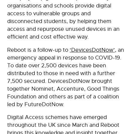
organisations and schools provide digital
access to vulnerable groups and
disconnected students, by helping them
access and repurpose unused devices in an
efficient and cost effective way.
Reboot is a follow-up to
‘DevicesDotNow’
, an
emergency appeal in response to COVID-19.
To date over 2,500 devices have been
distributed to those in need with a further
7,500 secured. DevicesDotNow brought
together Nominet, Accenture, Good Things
Foundation and others as part of a coalition
led by FutureDotNow.
Digital Access schemes have emerged
throughout the UK since March and Reboot
brings this knowledge and insight together,