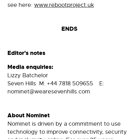
see here:
www.rebootproject.uk
ENDS
Editor’s notes
Media enquiries:
Lizzy Batchelor
Seven Hills M: +44 7818 509655 E:
nominet@wearesevenhills.com
About Nominet
Nominet is driven by a commitment to use
technology to improve connectivity, security