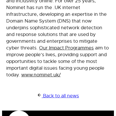
and inclusivity online. For over 25 years,
Nominet has run the .UK internet
infrastructure, developing an expertise in the
Domain Name System (DNS) that now
underpins sophisticated network detection
and response solutions that are used by
governments and enterprises to mitigate
cyber threats.
Our Impact Programmes
aim to
improve people’s lives, providing support and
opportunities to tackle some of the most
important digital issues facing young people
today.
www.nominet.uk/
Back to all news