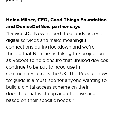
Helen Milner, CEO, Good Things Foundation
and DeviceDotNow partner says
:
“DevicesDotNow helped thousands access
digital services and make meaningful
connections during lockdown and we’re
thrilled that Nominet is taking the project on
as Reboot to help ensure that unused devices
continue to be put to good use in
communities across the UK. The Reboot ‘how
to’ guide is a must-see for anyone wanting to
build a digital access scheme on their
doorstep that is cheap and effective and
based on their specific needs.”