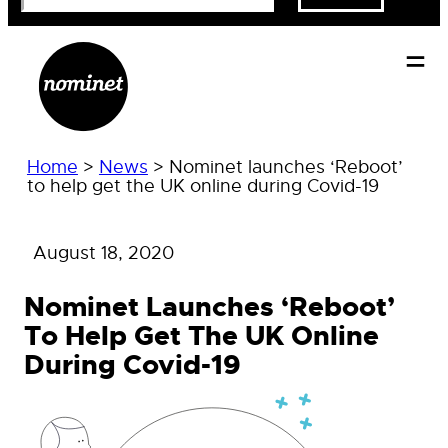
Home
>
News
>
Nominet launches ‘Reboot’
to help get the UK online during Covid-19
August 18, 2020
Nominet Launches ‘Reboot’
To Help Get The UK Online
During Covid-19