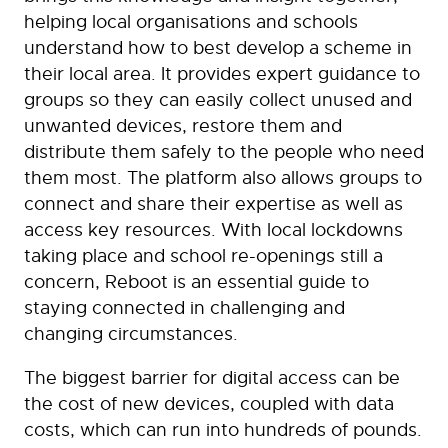
helping local organisations and schools
understand how to best develop a scheme in
their local area. It provides expert guidance to
groups so they can easily collect unused and
unwanted devices, restore them and
distribute them safely to the people who need
them most. The platform also allows groups to
connect and share their expertise as well as
access key resources. With local lockdowns
taking place and school re-openings still a
concern, Reboot is an essential guide to
staying connected in challenging and
changing circumstances.
The biggest barrier for digital access can be
the cost of new devices, coupled with data
costs, which can run into hundreds of pounds.