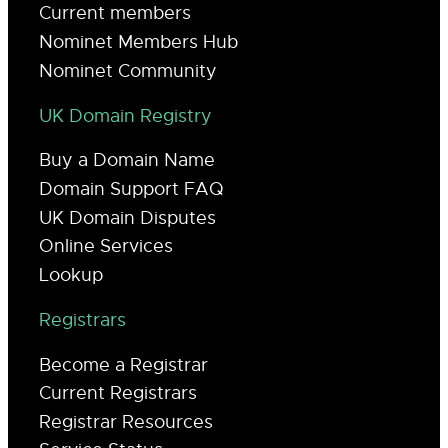
Current members
Nominet Members Hub
Nominet Community
UK Domain Registry
Buy a Domain Name
Domain Support FAQ
UK Domain Disputes
Online Services
Lookup
Registrars
Become a Registrar
Current Registrars
Registrar Resources