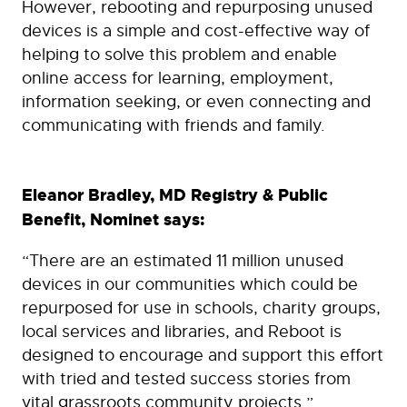
However, rebooting and repurposing unused
devices is a simple and cost-effective way of
helping to solve this problem and enable
online access for learning, employment,
information seeking, or even connecting and
communicating with friends and family.
Eleanor Bradley, MD Registry & Public
Benefit, Nominet says:
“There are an estimated 11 million unused
devices in our communities which could be
repurposed for use in schools, charity groups,
local services and libraries, and Reboot is
designed to encourage and support this effort
with tried and tested success stories from
vital grassroots community projects.”