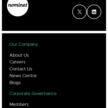
X
LinkedIn
Our Company
About Us
Careers
Contact Us
News Centre
Blogs
Corporate Governance
Members