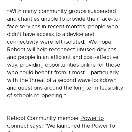
“With many community groups suspended
and charities unable to provide their face-to-
face services in recent months, people who
didn’t have access to a device and
connectivity were left isolated. We hope
Reboot will help reconnect unused devices
and people in an efficient and cost-effective
way, providing opportunities online for those
who could benefit from it most – particularly
with the threat of a second wave lockdown
and questions around the long term feasibility
of schools re-opening.”
Reboot Community member
Power to
Connect
says: “We launched the Power to