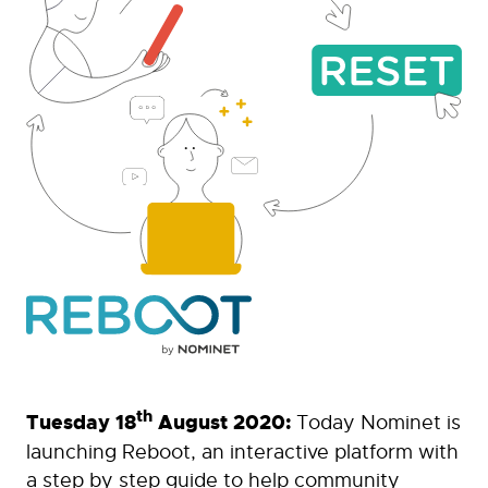
th
Tuesday 18
August 2020:
Today Nominet is
launching Reboot, an interactive platform with
a step by step guide to help community