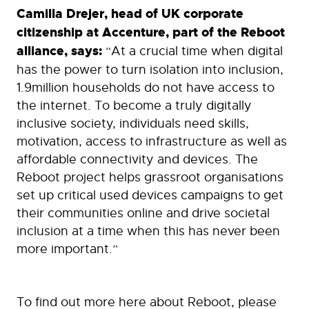
Camilla Drejer, head of UK corporate
citizenship at Accenture, part of the Reboot
alliance, says:
“At a crucial time when digital
has the power to turn isolation into inclusion,
1.9million households do not have access to
the internet. To become a truly digitally
inclusive society, individuals need skills,
motivation, access to infrastructure as well as
affordable connectivity and devices. The
Reboot project helps grassroot organisations
set up critical used devices campaigns to get
their communities online and drive societal
inclusion at a time when this has never been
more important.”
To find out more here about Reboot, please