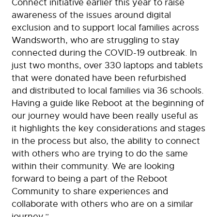
Connect initiative earlier this year to raise
awareness of the issues around digital
exclusion and to support local families across
Wandsworth, who are struggling to stay
connected during the COVID-19 outbreak. In
just two months, over 330 laptops and tablets
that were donated have been refurbished
and distributed to local families via 36 schools.
Having a guide like Reboot at the beginning of
our journey would have been really useful as
it highlights the key considerations and stages
in the process but also, the ability to connect
with others who are trying to do the same
within their community. We are looking
forward to being a part of the Reboot
Community to share experiences and
collaborate with others who are on a similar
journey.”