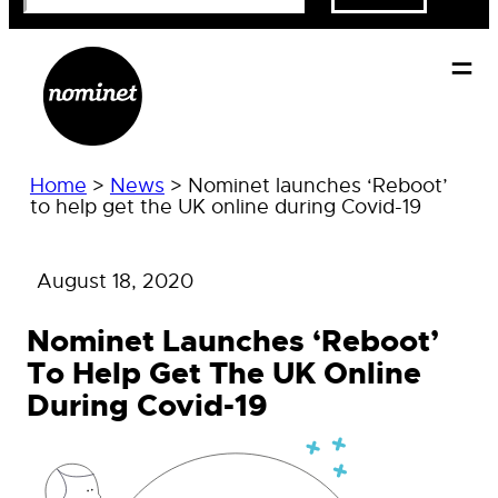
Home
>
News
>
Nominet launches ‘Reboot’
to help get the UK online during Covid-19
August 18, 2020
Nominet Launches ‘Reboot’
To Help Get The UK Online
During Covid-19