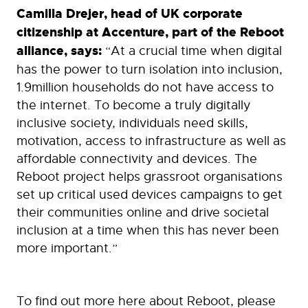
Camilla Drejer, head of UK corporate
citizenship at Accenture, part of the Reboot
alliance, says:
“At a crucial time when digital
has the power to turn isolation into inclusion,
1.9million households do not have access to
the internet. To become a truly digitally
inclusive society, individuals need skills,
motivation, access to infrastructure as well as
affordable connectivity and devices. The
Reboot project helps grassroot organisations
set up critical used devices campaigns to get
their communities online and drive societal
inclusion at a time when this has never been
more important.”
To find out more here about Reboot, please