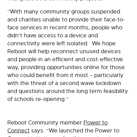
“With many community groups suspended
and charities unable to provide their face-to-
face services in recent months, people who
didn’t have access to a device and
connectivity were left isolated. We hope
Reboot will help reconnect unused devices
and people in an efficient and cost-effective
way, providing opportunities online for those
who could benefit from it most – particularly
with the threat of a second wave lockdown
and questions around the long term feasibility
of schools re-opening.”
Reboot Community member
Power to
Connect
says: “We launched the Power to