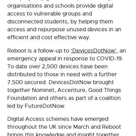
organisations and schools provide digital
access to vulnerable groups and
disconnected students, by helping them
access and repurpose unused devices in an
efficient and cost effective way.
Reboot is a follow-up to
‘DevicesDotNow’
, an
emergency appeal in response to COVID-19.
To date over 2,500 devices have been
distributed to those in need with a further
7,500 secured. DevicesDotNow brought
together Nominet, Accenture, Good Things
Foundation and others as part of a coalition
led by FutureDotNow.
Digital Access schemes have emerged
throughout the UK since March and Reboot
brings this knowledge and insight together,