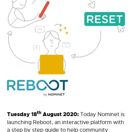
th
Tuesday 18
August 2020:
Today Nominet is
launching Reboot, an interactive platform with
a step by step guide to help community