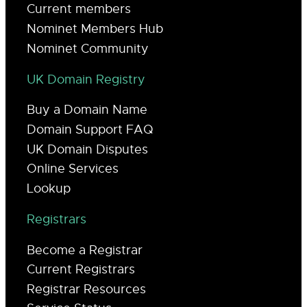
Current members
Nominet Members Hub
Nominet Community
UK Domain Registry
Buy a Domain Name
Domain Support FAQ
UK Domain Disputes
Online Services
Lookup
Registrars
Become a Registrar
Current Registrars
Registrar Resources