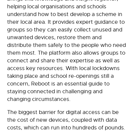
helping local organisations and schools
understand how to best develop a scheme in
their local area. It provides expert guidance to
groups so they can easily collect unused and
unwanted devices, restore them and
distribute them safely to the people who need
them most. The platform also allows groups to
connect and share their expertise as well as
access key resources. With local lockdowns
taking place and school re-openings still a
concern, Reboot is an essential guide to
staying connected in challenging and
changing circumstances.
The biggest barrier for digital access can be
the cost of new devices, coupled with data
costs, which can run into hundreds of pounds.