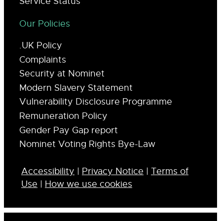
Service Status
Our Policies
.UK Policy
Complaints
Security at Nominet
Modern Slavery Statement
Vulnerability Disclosure Programme
Remuneration Policy
Gender Pay Gap report
Nominet Voting Rights Bye-Law
Accessibility
|
Privacy Notice
|
Terms of
Use
|
How we use cookies