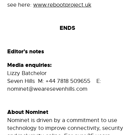
see here:
www.rebootproject.uk
ENDS
Editor’s notes
Media enquiries:
Lizzy Batchelor
Seven Hills M: +44 7818 509655 E:
nominet@wearesevenhills.com
About Nominet
Nominet is driven by a commitment to use
technology to improve connectivity, security