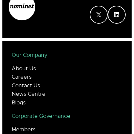
X
LinkedIn
Our Company
About Us
Careers
Contact Us
News Centre
Blogs
Corporate Governance
Members