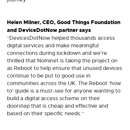
Helen Milner, CEO, Good Things Foundation
and DeviceDotNow partner says
:
“DevicesDotNow helped thousands access
digital services and make meaningful
connections during lockdown and we’re
thrilled that Nominet is taking the project on
as Reboot to help ensure that unused devices
continue to be put to good use in
communities across the UK. The Reboot ‘how
to’ guide is a must-see for anyone wanting to
build a digital access scheme on their
doorstep that is cheap and effective and
based on their specific needs.”