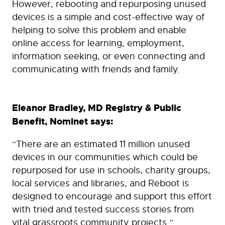
However, rebooting and repurposing unused
devices is a simple and cost-effective way of
helping to solve this problem and enable
online access for learning, employment,
information seeking, or even connecting and
communicating with friends and family.
Eleanor Bradley, MD Registry & Public
Benefit, Nominet says:
“There are an estimated 11 million unused
devices in our communities which could be
repurposed for use in schools, charity groups,
local services and libraries, and Reboot is
designed to encourage and support this effort
with tried and tested success stories from
vital grassroots community projects.”