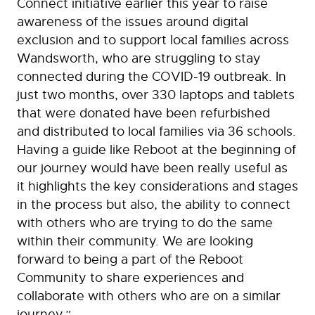
Connect initiative earlier this year to raise
awareness of the issues around digital
exclusion and to support local families across
Wandsworth, who are struggling to stay
connected during the COVID-19 outbreak. In
just two months, over 330 laptops and tablets
that were donated have been refurbished
and distributed to local families via 36 schools.
Having a guide like Reboot at the beginning of
our journey would have been really useful as
it highlights the key considerations and stages
in the process but also, the ability to connect
with others who are trying to do the same
within their community. We are looking
forward to being a part of the Reboot
Community to share experiences and
collaborate with others who are on a similar
journey.”