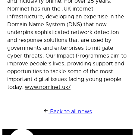
and inclusivity online. For over 25 years,
Nominet has run the .UK internet
infrastructure, developing an expertise in the
Domain Name System (DNS) that now
underpins sophisticated network detection
and response solutions that are used by
governments and enterprises to mitigate
cyber threats.
Our Impact Programmes
aim to
improve people’s lives, providing support and
opportunities to tackle some of the most
important digital issues facing young people
today.
www.nominet.uk/
Back to all news