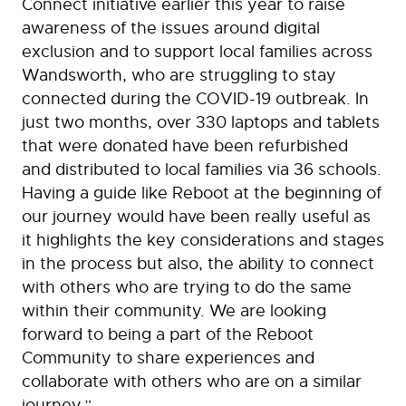
Connect initiative earlier this year to raise
awareness of the issues around digital
exclusion and to support local families across
Wandsworth, who are struggling to stay
connected during the COVID-19 outbreak. In
just two months, over 330 laptops and tablets
that were donated have been refurbished
and distributed to local families via 36 schools.
Having a guide like Reboot at the beginning of
our journey would have been really useful as
it highlights the key considerations and stages
in the process but also, the ability to connect
with others who are trying to do the same
within their community. We are looking
forward to being a part of the Reboot
Community to share experiences and
collaborate with others who are on a similar
journey.”