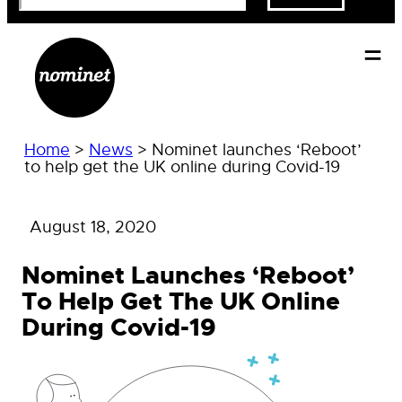
Home
>
News
>
Nominet launches ‘Reboot’
to help get the UK online during Covid-19
August 18, 2020
Nominet Launches ‘Reboot’
To Help Get The UK Online
During Covid-19