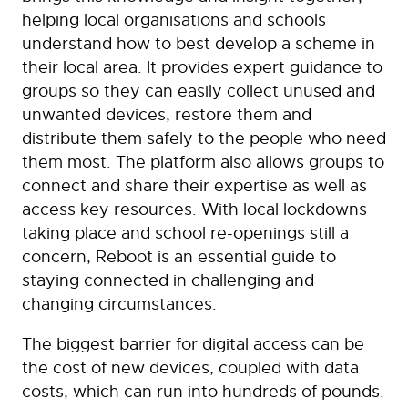
helping local organisations and schools
understand how to best develop a scheme in
their local area. It provides expert guidance to
groups so they can easily collect unused and
unwanted devices, restore them and
distribute them safely to the people who need
them most. The platform also allows groups to
connect and share their expertise as well as
access key resources. With local lockdowns
taking place and school re-openings still a
concern, Reboot is an essential guide to
staying connected in challenging and
changing circumstances.
The biggest barrier for digital access can be
the cost of new devices, coupled with data
costs, which can run into hundreds of pounds.