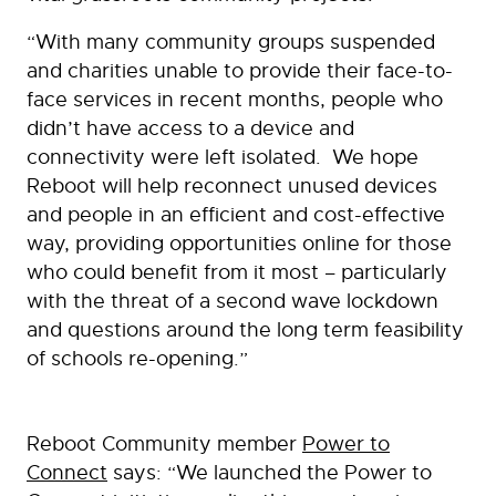
“With many community groups suspended
and charities unable to provide their face-to-
face services in recent months, people who
didn’t have access to a device and
connectivity were left isolated. We hope
Reboot will help reconnect unused devices
and people in an efficient and cost-effective
way, providing opportunities online for those
who could benefit from it most – particularly
with the threat of a second wave lockdown
and questions around the long term feasibility
of schools re-opening.”
Reboot Community member
Power to
Connect
says: “We launched the Power to