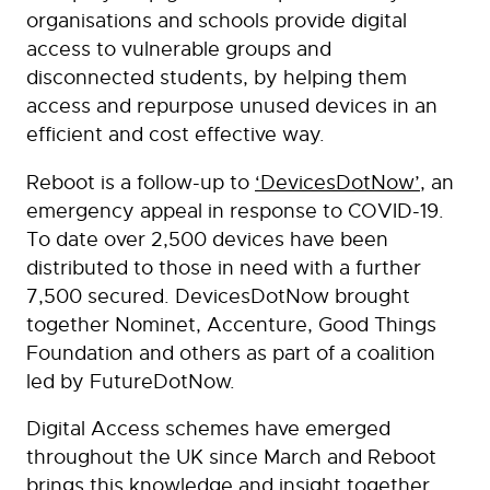
organisations and schools provide digital
access to vulnerable groups and
disconnected students, by helping them
access and repurpose unused devices in an
efficient and cost effective way.
Reboot is a follow-up to
‘DevicesDotNow’
, an
emergency appeal in response to COVID-19.
To date over 2,500 devices have been
distributed to those in need with a further
7,500 secured. DevicesDotNow brought
together Nominet, Accenture, Good Things
Foundation and others as part of a coalition
led by FutureDotNow.
Digital Access schemes have emerged
throughout the UK since March and Reboot
brings this knowledge and insight together,