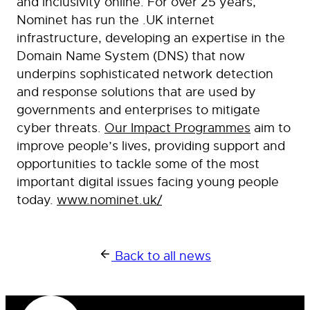
and inclusivity online. For over 25 years,
Nominet has run the .UK internet
infrastructure, developing an expertise in the
Domain Name System (DNS) that now
underpins sophisticated network detection
and response solutions that are used by
governments and enterprises to mitigate
cyber threats.
Our Impact Programmes
aim to
improve people’s lives, providing support and
opportunities to tackle some of the most
important digital issues facing young people
today.
www.nominet.uk/
Back to all news