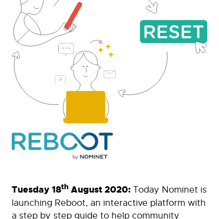
th
Tuesday 18
August 2020:
Today Nominet is
launching Reboot, an interactive platform with
a step by step guide to help community