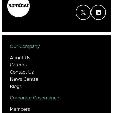
X
LinkedIn
Our Company
About Us
Careers
Contact Us
News Centre
Blogs
Corporate Governance
Members