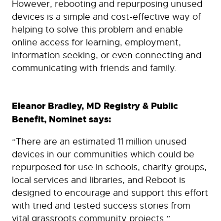
However, rebooting and repurposing unused
devices is a simple and cost-effective way of
helping to solve this problem and enable
online access for learning, employment,
information seeking, or even connecting and
communicating with friends and family.
Eleanor Bradley, MD Registry & Public
Benefit, Nominet says:
“There are an estimated 11 million unused
devices in our communities which could be
repurposed for use in schools, charity groups,
local services and libraries, and Reboot is
designed to encourage and support this effort
with tried and tested success stories from
vital grassroots community projects.”