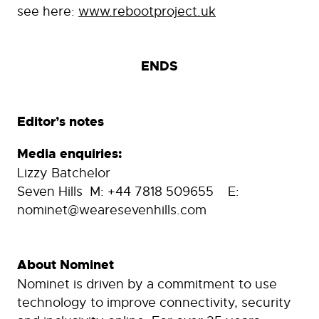
see here:
www.rebootproject.uk
ENDS
Editor’s notes
Media enquiries:
Lizzy Batchelor
Seven Hills M: +44 7818 509655 E:
nominet@wearesevenhills.com
About Nominet
Nominet is driven by a commitment to use
technology to improve connectivity, security