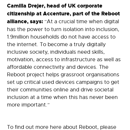
Camilla Drejer, head of UK corporate
citizenship at Accenture, part of the Reboot
alliance, says:
“At a crucial time when digital
has the power to turn isolation into inclusion,
1.9million households do not have access to
the internet. To become a truly digitally
inclusive society, individuals need skills,
motivation, access to infrastructure as well as
affordable connectivity and devices. The
Reboot project helps grassroot organisations
set up critical used devices campaigns to get
their communities online and drive societal
inclusion at a time when this has never been
more important.”
To find out more here about Reboot, please