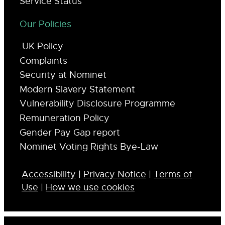
Service Status
Our Policies
.UK Policy
Complaints
Security at Nominet
Modern Slavery Statement
Vulnerability Disclosure Programme
Remuneration Policy
Gender Pay Gap report
Nominet Voting Rights Bye-Law
Accessibility
|
Privacy Notice
|
Terms of
Use
|
How we use cookies