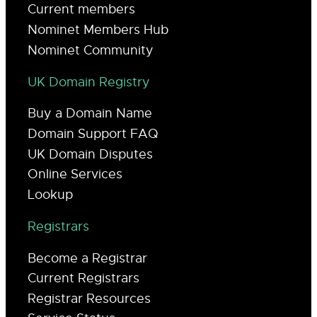
Current members
Nominet Members Hub
Nominet Community
UK Domain Registry
Buy a Domain Name
Domain Support FAQ
UK Domain Disputes
Online Services
Lookup
Registrars
Become a Registrar
Current Registrars
Registrar Resources