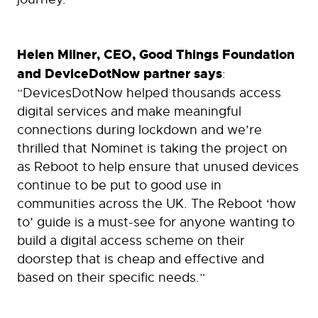
Helen Milner, CEO, Good Things Foundation
and DeviceDotNow partner says
:
“DevicesDotNow helped thousands access
digital services and make meaningful
connections during lockdown and we’re
thrilled that Nominet is taking the project on
as Reboot to help ensure that unused devices
continue to be put to good use in
communities across the UK. The Reboot ‘how
to’ guide is a must-see for anyone wanting to
build a digital access scheme on their
doorstep that is cheap and effective and
based on their specific needs.”