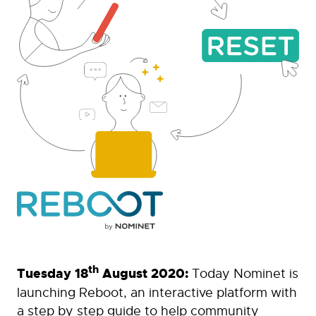
th
Tuesday 18
August 2020:
Today Nominet is
launching Reboot, an interactive platform with
a step by step guide to help community