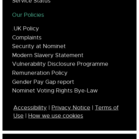
Service Status
Our Policies
.UK Policy
Complaints
Security at Nominet
Modern Slavery Statement
Vulnerability Disclosure Programme
Remuneration Policy
Gender Pay Gap report
Nominet Voting Rights Bye-Law
Accessibility
|
Privacy Notice
|
Terms of
Use
|
How we use cookies