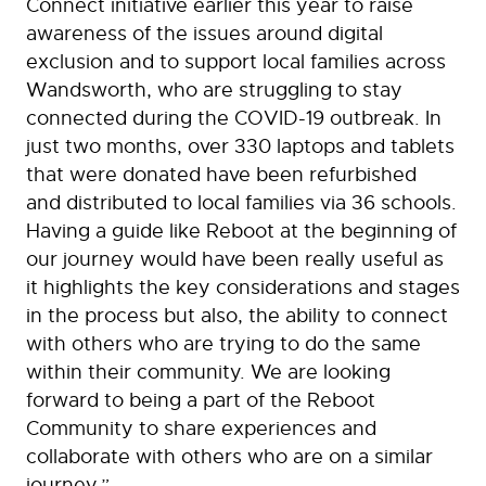
Connect initiative earlier this year to raise
awareness of the issues around digital
exclusion and to support local families across
Wandsworth, who are struggling to stay
connected during the COVID-19 outbreak. In
just two months, over 330 laptops and tablets
that were donated have been refurbished
and distributed to local families via 36 schools.
Having a guide like Reboot at the beginning of
our journey would have been really useful as
it highlights the key considerations and stages
in the process but also, the ability to connect
with others who are trying to do the same
within their community. We are looking
forward to being a part of the Reboot
Community to share experiences and
collaborate with others who are on a similar
journey.”