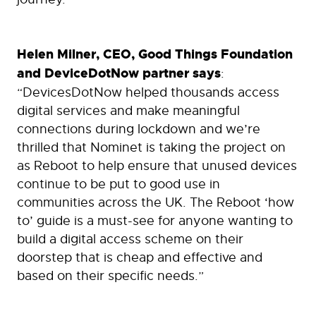
Helen Milner, CEO, Good Things Foundation
and DeviceDotNow partner says
:
“DevicesDotNow helped thousands access
digital services and make meaningful
connections during lockdown and we’re
thrilled that Nominet is taking the project on
as Reboot to help ensure that unused devices
continue to be put to good use in
communities across the UK. The Reboot ‘how
to’ guide is a must-see for anyone wanting to
build a digital access scheme on their
doorstep that is cheap and effective and
based on their specific needs.”