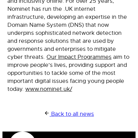
and inclusivity online. For over 25 years,
Nominet has run the .UK internet
infrastructure, developing an expertise in the
Domain Name System (DNS) that now
underpins sophisticated network detection
and response solutions that are used by
governments and enterprises to mitigate
cyber threats.
Our Impact Programmes
aim to
improve people’s lives, providing support and
opportunities to tackle some of the most
important digital issues facing young people
today.
www.nominet.uk/
Back to all news