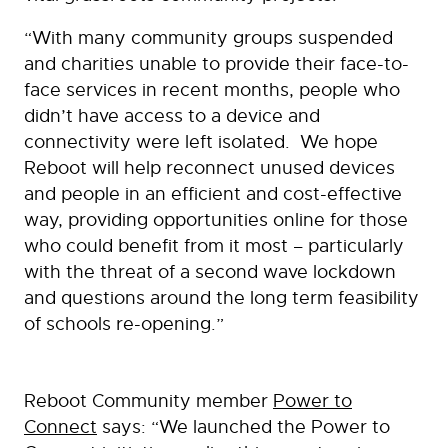
“With many community groups suspended
and charities unable to provide their face-to-
face services in recent months, people who
didn’t have access to a device and
connectivity were left isolated. We hope
Reboot will help reconnect unused devices
and people in an efficient and cost-effective
way, providing opportunities online for those
who could benefit from it most – particularly
with the threat of a second wave lockdown
and questions around the long term feasibility
of schools re-opening.”
Reboot Community member
Power to
Connect
says: “We launched the Power to