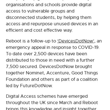
organisations and schools provide digital
access to vulnerable groups and
disconnected students, by helping them
access and repurpose unused devices in an
efficient and cost effective way.
Reboot is a follow-up to
‘DevicesDotNow’
, an
emergency appeal in response to COVID-19.
To date over 2,500 devices have been
distributed to those in need with a further
7,500 secured. DevicesDotNow brought
together Nominet, Accenture, Good Things
Foundation and others as part of a coalition
led by FutureDotNow.
Digital Access schemes have emerged
throughout the UK since March and Reboot
brings this knowledge and insight together,