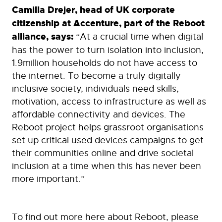
Camilla Drejer, head of UK corporate
citizenship at Accenture, part of the Reboot
alliance, says:
“At a crucial time when digital
has the power to turn isolation into inclusion,
1.9million households do not have access to
the internet. To become a truly digitally
inclusive society, individuals need skills,
motivation, access to infrastructure as well as
affordable connectivity and devices. The
Reboot project helps grassroot organisations
set up critical used devices campaigns to get
their communities online and drive societal
inclusion at a time when this has never been
more important.”
To find out more here about Reboot, please