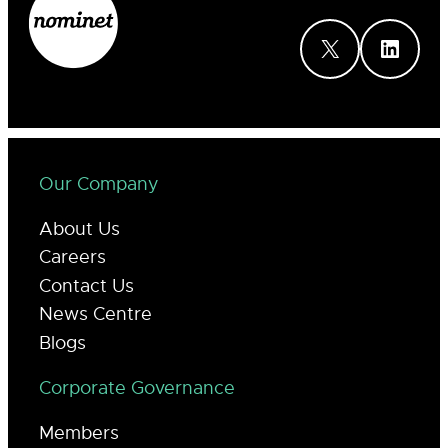
X
LinkedIn
Our Company
About Us
Careers
Contact Us
News Centre
Blogs
Corporate Governance
Members