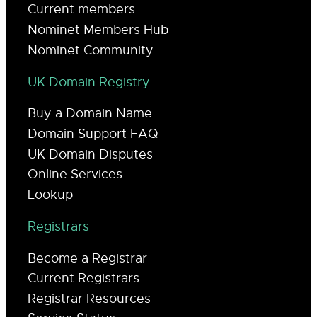
Current members
Nominet Members Hub
Nominet Community
UK Domain Registry
Buy a Domain Name
Domain Support FAQ
UK Domain Disputes
Online Services
Lookup
Registrars
Become a Registrar
Current Registrars
Registrar Resources