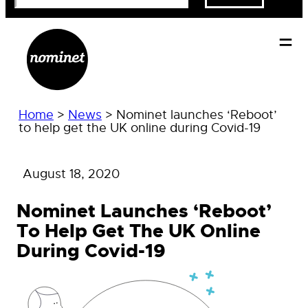
Home
>
News
>
Nominet launches ‘Reboot’
to help get the UK online during Covid-19
August 18, 2020
Nominet Launches ‘Reboot’
To Help Get The UK Online
During Covid-19