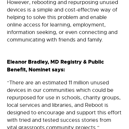
However, rebooting and repurposing unused
devices is a simple and cost-effective way of
helping to solve this problem and enable
online access for learning, employment,
information seeking, or even connecting and
communicating with friends and family.
Eleanor Bradley, MD Registry & Public
Benefit, Nominet says:
“There are an estimated 11 million unused
devices in our communities which could be
repurposed for use in schools, charity groups,
local services and libraries, and Reboot is
designed to encourage and support this effort
with tried and tested success stories from
vital grassroots community projects.”