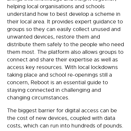
helping local organisations and schools
understand how to best develop a scheme in
their local area. It provides expert guidance to
groups so they can easily collect unused and
unwanted devices, restore them and
distribute them safely to the people who need
them most. The platform also allows groups to
connect and share their expertise as well as
access key resources. With local lockdowns
taking place and school re-openings still a
concern, Reboot is an essential guide to
staying connected in challenging and
changing circumstances.
The biggest barrier for digital access can be
the cost of new devices, coupled with data
costs, which can run into hundreds of pounds.