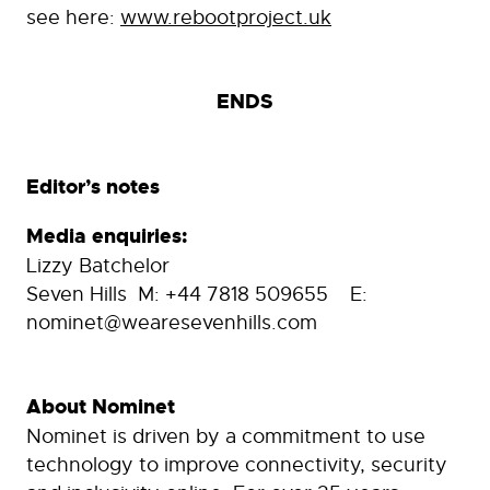
see here:
www.rebootproject.uk
ENDS
Editor’s notes
Media enquiries:
Lizzy Batchelor
Seven Hills M: +44 7818 509655 E:
nominet@wearesevenhills.com
About Nominet
Nominet is driven by a commitment to use
technology to improve connectivity, security