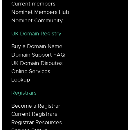
Current members
Nominet Members Hub
Nominet Community
UK Domain Registry
Buy a Domain Name
Domain Support FAQ
UK Domain Disputes
Online Services
Lookup
Registrars
Become a Registrar
Current Registrars
Registrar Resources