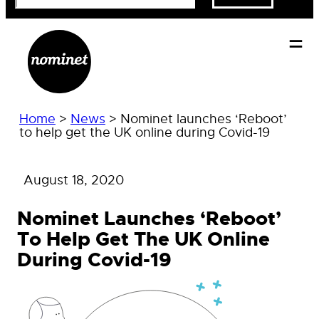
Home
>
News
>
Nominet launches ‘Reboot’
to help get the UK online during Covid-19
August 18, 2020
Nominet Launches ‘Reboot’
To Help Get The UK Online
During Covid-19