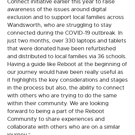
Connect initiative earlier this year to raise
awareness of the issues around digital
exclusion and to support local families across
Wandsworth, who are struggling to stay
connected during the COVID-19 outbreak. In
just two months, over 330 laptops and tablets
that were donated have been refurbished
and distributed to local families via 36 schools.
Having a guide like Reboot at the beginning of
our journey would have been really useful as
it highlights the key considerations and stages
in the process but also, the ability to connect
with others who are trying to do the same
within their community. We are looking
forward to being a part of the Reboot
Community to share experiences and
collaborate with others who are on a similar
journey.”