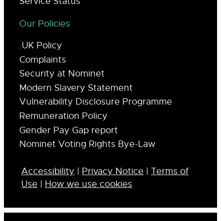
Service Status
Our Policies
.UK Policy
Complaints
Security at Nominet
Modern Slavery Statement
Vulnerability Disclosure Programme
Remuneration Policy
Gender Pay Gap report
Nominet Voting Rights Bye-Law
Accessibility
|
Privacy Notice
|
Terms of
Use
|
How we use cookies