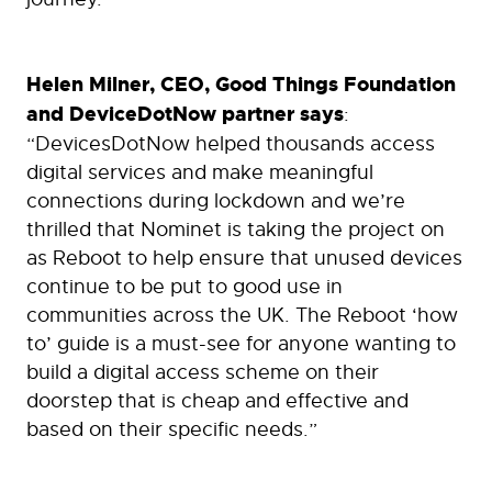
Helen Milner, CEO, Good Things Foundation
and DeviceDotNow partner says
:
“DevicesDotNow helped thousands access
digital services and make meaningful
connections during lockdown and we’re
thrilled that Nominet is taking the project on
as Reboot to help ensure that unused devices
continue to be put to good use in
communities across the UK. The Reboot ‘how
to’ guide is a must-see for anyone wanting to
build a digital access scheme on their
doorstep that is cheap and effective and
based on their specific needs.”