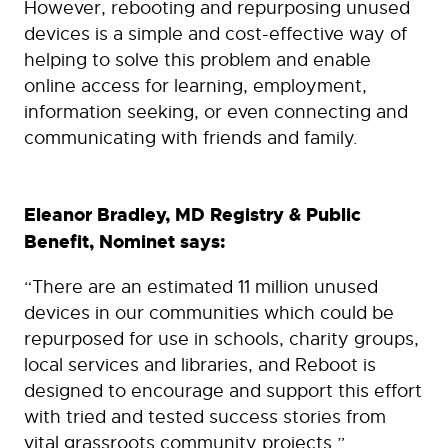
However, rebooting and repurposing unused
devices is a simple and cost-effective way of
helping to solve this problem and enable
online access for learning, employment,
information seeking, or even connecting and
communicating with friends and family.
Eleanor Bradley, MD Registry & Public
Benefit, Nominet says:
“There are an estimated 11 million unused
devices in our communities which could be
repurposed for use in schools, charity groups,
local services and libraries, and Reboot is
designed to encourage and support this effort
with tried and tested success stories from
vital grassroots community projects.”