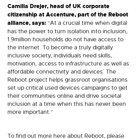
Camilla Drejer, head of UK corporate
citizenship at Accenture, part of the Reboot
alliance, says:
“At a crucial time when digital
has the power to turn isolation into inclusion,
1.9million households do not have access to
the internet. To become a truly digitally
inclusive society, individuals need skills,
motivation, access to infrastructure as well as
affordable connectivity and devices. The
Reboot project helps grassroot organisations
set up critical used devices campaigns to get
their communities online and drive societal
inclusion at a time when this has never been
more important.”
To find out more here about Reboot, please