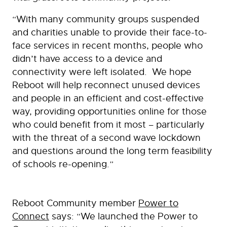
“With many community groups suspended
and charities unable to provide their face-to-
face services in recent months, people who
didn’t have access to a device and
connectivity were left isolated. We hope
Reboot will help reconnect unused devices
and people in an efficient and cost-effective
way, providing opportunities online for those
who could benefit from it most – particularly
with the threat of a second wave lockdown
and questions around the long term feasibility
of schools re-opening.”
Reboot Community member
Power to
Connect
says: “We launched the Power to