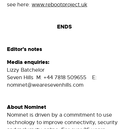
see here:
www.rebootproject.uk
ENDS
Editor’s notes
Media enquiries:
Lizzy Batchelor
Seven Hills M: +44 7818 509655 E:
nominet@wearesevenhills.com
About Nominet
Nominet is driven by a commitment to use
technology to improve connectivity, security