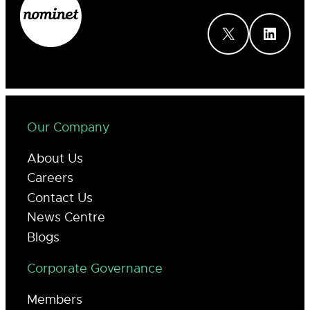
X
LinkedIn
Our Company
About Us
Careers
Contact Us
News Centre
Blogs
Corporate Governance
Members