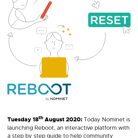
th
Tuesday 18
August 2020:
Today Nominet is
launching Reboot, an interactive platform with
a step by step guide to help community