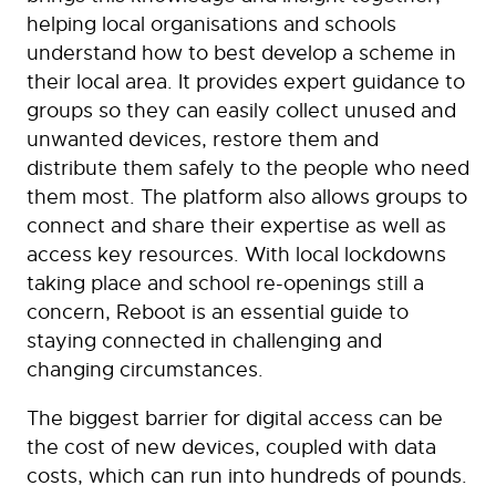
helping local organisations and schools
understand how to best develop a scheme in
their local area. It provides expert guidance to
groups so they can easily collect unused and
unwanted devices, restore them and
distribute them safely to the people who need
them most. The platform also allows groups to
connect and share their expertise as well as
access key resources. With local lockdowns
taking place and school re-openings still a
concern, Reboot is an essential guide to
staying connected in challenging and
changing circumstances.
The biggest barrier for digital access can be
the cost of new devices, coupled with data
costs, which can run into hundreds of pounds.