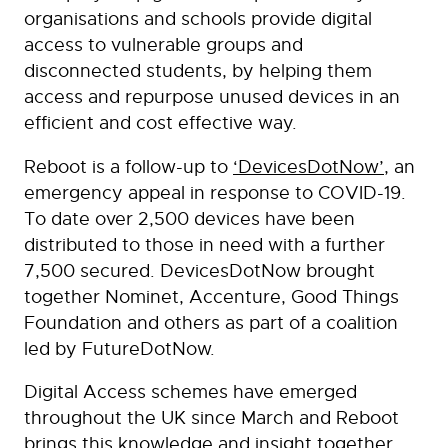
organisations and schools provide digital
access to vulnerable groups and
disconnected students, by helping them
access and repurpose unused devices in an
efficient and cost effective way.
Reboot is a follow-up to
‘DevicesDotNow’
, an
emergency appeal in response to COVID-19.
To date over 2,500 devices have been
distributed to those in need with a further
7,500 secured. DevicesDotNow brought
together Nominet, Accenture, Good Things
Foundation and others as part of a coalition
led by FutureDotNow.
Digital Access schemes have emerged
throughout the UK since March and Reboot
brings this knowledge and insight together,