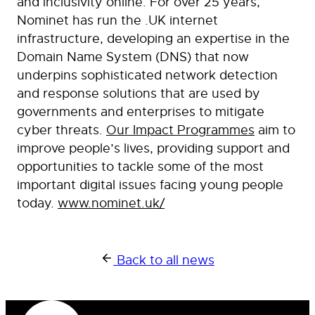
and inclusivity online. For over 25 years,
Nominet has run the .UK internet
infrastructure, developing an expertise in the
Domain Name System (DNS) that now
underpins sophisticated network detection
and response solutions that are used by
governments and enterprises to mitigate
cyber threats.
Our Impact Programmes
aim to
improve people’s lives, providing support and
opportunities to tackle some of the most
important digital issues facing young people
today.
www.nominet.uk/
Back to all news