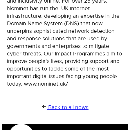
and inclusivity online. For over 25 years,
Nominet has run the .UK internet
infrastructure, developing an expertise in the
Domain Name System (DNS) that now
underpins sophisticated network detection
and response solutions that are used by
governments and enterprises to mitigate
cyber threats.
Our Impact Programmes
aim to
improve people’s lives, providing support and
opportunities to tackle some of the most
important digital issues facing young people
today.
www.nominet.uk/
Back to all news