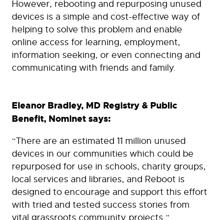
However, rebooting and repurposing unused
devices is a simple and cost-effective way of
helping to solve this problem and enable
online access for learning, employment,
information seeking, or even connecting and
communicating with friends and family.
Eleanor Bradley, MD Registry & Public
Benefit, Nominet says:
“There are an estimated 11 million unused
devices in our communities which could be
repurposed for use in schools, charity groups,
local services and libraries, and Reboot is
designed to encourage and support this effort
with tried and tested success stories from
vital grassroots community projects.”