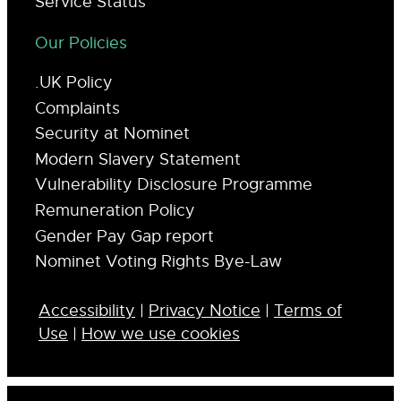
Service Status
Our Policies
.UK Policy
Complaints
Security at Nominet
Modern Slavery Statement
Vulnerability Disclosure Programme
Remuneration Policy
Gender Pay Gap report
Nominet Voting Rights Bye-Law
Accessibility
|
Privacy Notice
|
Terms of
Use
|
How we use cookies