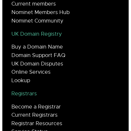
Current members
Nominet Members Hub
Nominet Community
UK Domain Registry
Buy a Domain Name
Domain Support FAQ
UK Domain Disputes
Online Services
Lookup
Registrars
Become a Registrar
Current Registrars
Registrar Resources