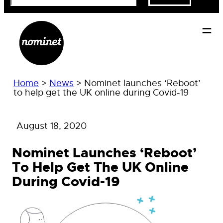
Home
>
News
>
Nominet launches ‘Reboot’
to help get the UK online during Covid-19
August 18, 2020
Nominet Launches ‘Reboot’
To Help Get The UK Online
During Covid-19