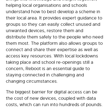
helping local organisations and schools
understand how to best develop a scheme in
their local area. It provides expert guidance to
groups so they can easily collect unused and
unwanted devices, restore them and
distribute them safely to the people who need
them most. The platform also allows groups to
connect and share their expertise as well as
access key resources. With local lockdowns
taking place and school re-openings still a
concern, Reboot is an essential guide to
staying connected in challenging and
changing circumstances.
The biggest barrier for digital access can be
the cost of new devices, coupled with data
costs, which can run into hundreds of pounds.