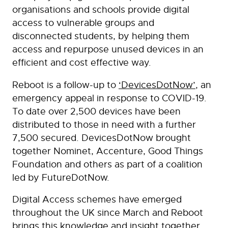
organisations and schools provide digital
access to vulnerable groups and
disconnected students, by helping them
access and repurpose unused devices in an
efficient and cost effective way.
Reboot is a follow-up to
‘DevicesDotNow’
, an
emergency appeal in response to COVID-19.
To date over 2,500 devices have been
distributed to those in need with a further
7,500 secured. DevicesDotNow brought
together Nominet, Accenture, Good Things
Foundation and others as part of a coalition
led by FutureDotNow.
Digital Access schemes have emerged
throughout the UK since March and Reboot
brings this knowledge and insight together,