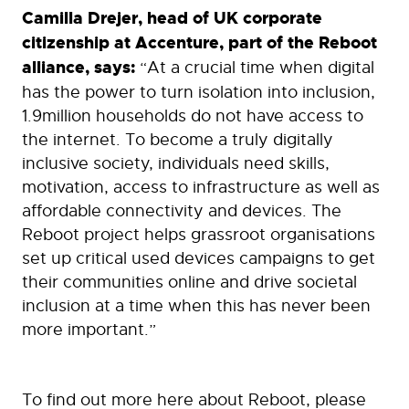
Camilla Drejer, head of UK corporate
citizenship at Accenture, part of the Reboot
alliance, says:
“At a crucial time when digital
has the power to turn isolation into inclusion,
1.9million households do not have access to
the internet. To become a truly digitally
inclusive society, individuals need skills,
motivation, access to infrastructure as well as
affordable connectivity and devices. The
Reboot project helps grassroot organisations
set up critical used devices campaigns to get
their communities online and drive societal
inclusion at a time when this has never been
more important.”
To find out more here about Reboot, please