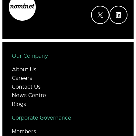
X
LinkedIn
Our Company
About Us
Careers
Contact Us
News Centre
Blogs
Corporate Governance
Members