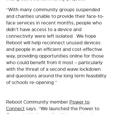
“With many community groups suspended
and charities unable to provide their face-to-
face services in recent months, people who
didn’t have access to a device and
connectivity were left isolated. We hope
Reboot will help reconnect unused devices
and people in an efficient and cost-effective
way, providing opportunities online for those
who could benefit from it most – particularly
with the threat of a second wave lockdown
and questions around the long term feasibility
of schools re-opening.”
Reboot Community member
Power to
Connect
says: “We launched the Power to