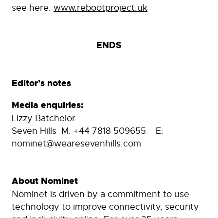
see here:
www.rebootproject.uk
ENDS
Editor’s notes
Media enquiries:
Lizzy Batchelor
Seven Hills M: +44 7818 509655 E:
nominet@wearesevenhills.com
About Nominet
Nominet is driven by a commitment to use
technology to improve connectivity, security