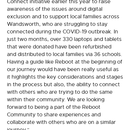
Connect initiative earlier this year to raise
awareness of the issues around digital
exclusion and to support local families across
Wandsworth, who are struggling to stay
connected during the COVID-19 outbreak. In
just two months, over 330 laptops and tablets
that were donated have been refurbished
and distributed to local families via 36 schools.
Having a guide like Reboot at the beginning of
our journey would have been really useful as
it highlights the key considerations and stages
in the process but also, the ability to connect
with others who are trying to do the same
within their community. We are looking
forward to being a part of the Reboot
Community to share experiences and
collaborate with others who are on a similar
journey.”