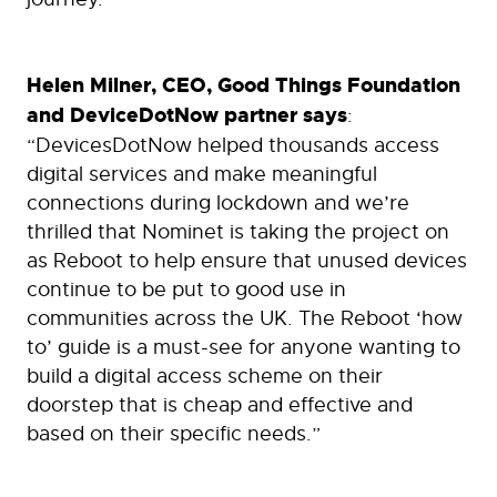
Helen Milner, CEO, Good Things Foundation
and DeviceDotNow partner says
:
“DevicesDotNow helped thousands access
digital services and make meaningful
connections during lockdown and we’re
thrilled that Nominet is taking the project on
as Reboot to help ensure that unused devices
continue to be put to good use in
communities across the UK. The Reboot ‘how
to’ guide is a must-see for anyone wanting to
build a digital access scheme on their
doorstep that is cheap and effective and
based on their specific needs.”