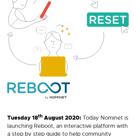
th
Tuesday 18
August 2020:
Today Nominet is
launching Reboot, an interactive platform with
a step by step guide to help community