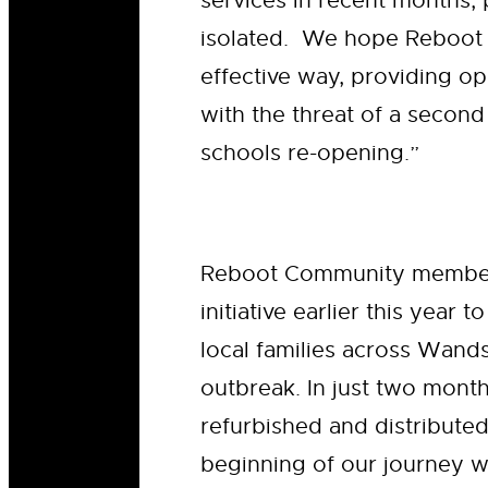
services in recent months,
isolated. We hope Reboot w
effective way, providing op
with the threat of a secon
schools re-opening.”
Reboot Community memb
initiative earlier this year
local families across Wand
outbreak. In just two mont
refurbished and distributed
beginning of our journey wo