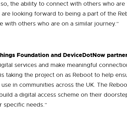
lso, the ability to connect with others who are
 are looking forward to being a part of the 
 with others who are on a similar journey.”
Things Foundation and DeviceDotNow partner
igital services and make meaningful connecti
 is taking the project on as Reboot to help en
 use in communities across the UK. The Reboot
build a digital access scheme on their doorste
r specific needs.”