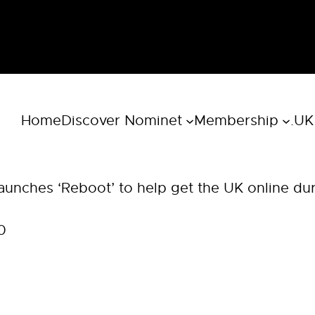
Home
Discover Nominet
Membership
.UK
aunches ‘Reboot’ to help get the UK online du
0