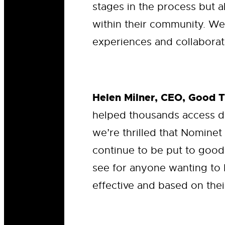
stages in the process but a
within their community. We
experiences and collaborate
Helen Milner, CEO, Good 
helped thousands access d
we’re thrilled that Nominet
continue to be put to good
see for anyone wanting to 
effective and based on thei