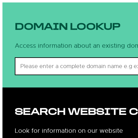
Skip
to
content
DOMAIN LOOKUP
Access information about an existing dom
SEARCH WEBSITE 
Look for information on our website