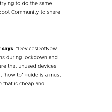
 trying to do the same
Reboot Community to share
 says
: “DevicesDotNow
ons during lockdown and
sure that unused devices
 ‘how to’ guide is a must-
p that is cheap and