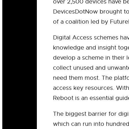
over 2,500 devices have be
DevicesDotNow brought tog
of a coalition led by Futu
Digital Access schemes ha
knowledge and insight toge
develop a scheme in their l
collect unused and unwante
need them most. The platfo
access key resources. With
Reboot is an essential gui
The biggest barrier for dig
which can run into hundre