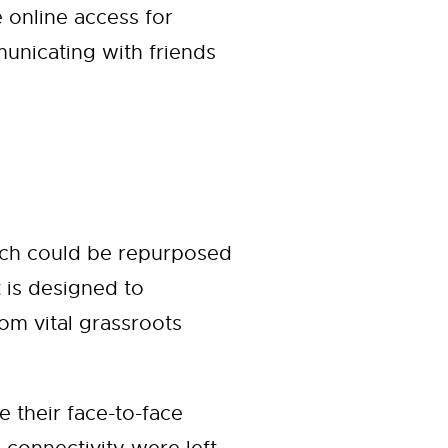
 online access for
unicating with friends
hich could be repurposed
t is designed to
om vital grassroots
their face-to-face