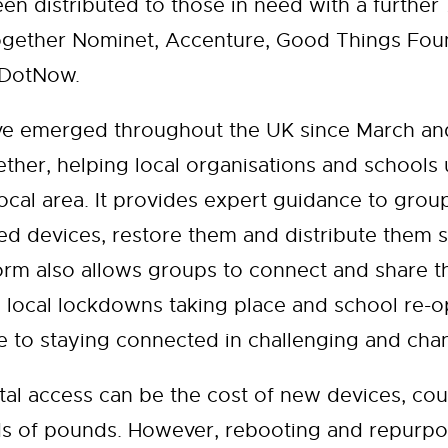
en distributed to those in need with a further
ether Nominet, Accenture, Good Things Found
reDotNow.
ve emerged throughout the UK since March and
ther, helping local organisations and schools
ocal area. It provides expert guidance to grou
d devices, restore them and distribute them 
rm also allows groups to connect and share the
 local lockdowns taking place and school re-op
de to staying connected in challenging and cha
ital access can be the cost of new devices, cou
ds of pounds. However, rebooting and repurpo