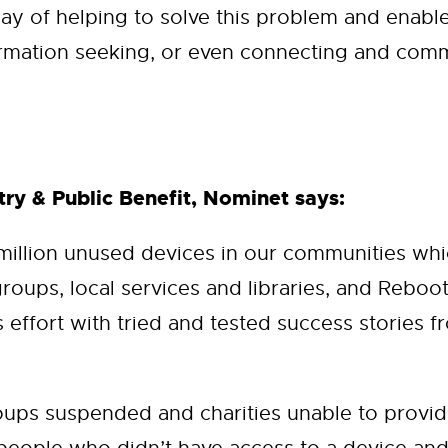
ay of helping to solve this problem and enable
rmation seeking, or even connecting and comm
ry & Public Benefit, Nominet says:
 million unused devices in our communities w
groups, local services and libraries, and Reboo
effort with tried and tested success stories fr
ps suspended and charities unable to provide 