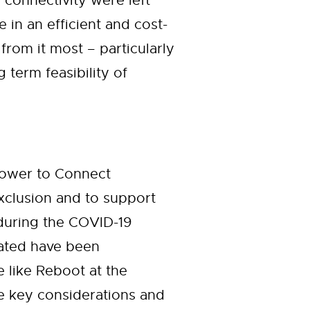
 connectivity were left
in an efficient and cost-
from it most – particularly
term feasibility of
Power to Connect
 exclusion and to support
during the COVID-19
nated have been
e like Reboot at the
he key considerations and