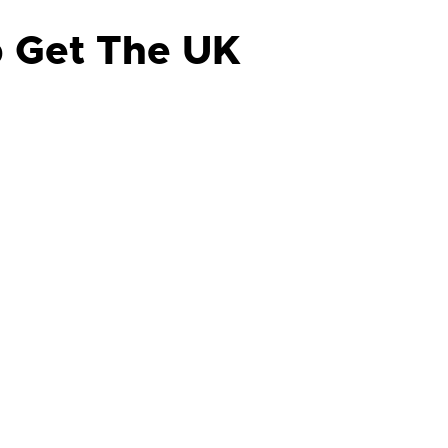
p Get The UK