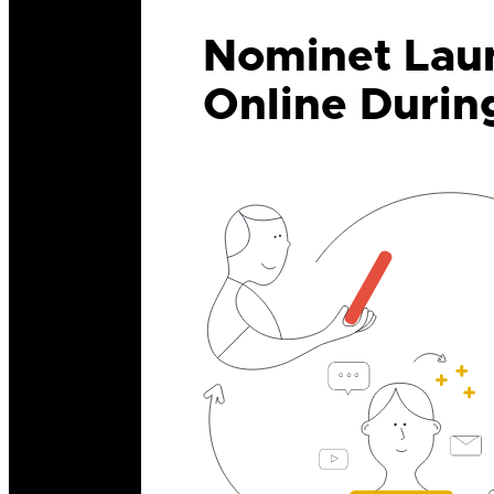
Nominet Laun
Online Durin