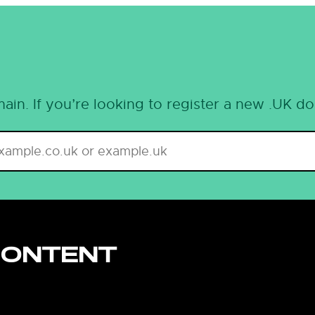
ain. If you’re looking to register a new .UK d
CONTENT