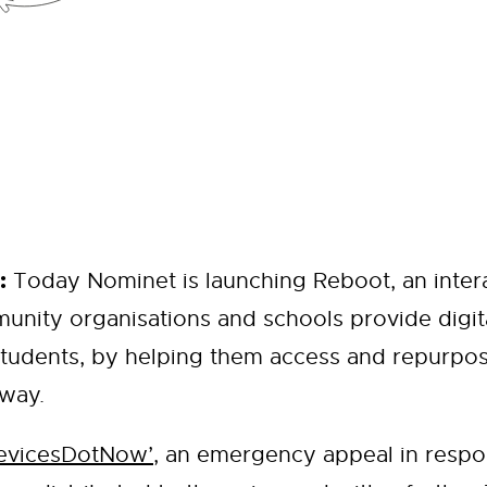
:
Today Nominet is launching Reboot, an intera
unity organisations and schools provide digit
tudents, by helping them access and repurpos
 way.
evicesDotNow’
, an emergency appeal in respo