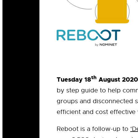
th
Tuesday 18
August 2020
by step guide to help comm
groups and disconnected s
efficient and cost effective
Reboot is a follow-up to
‘D