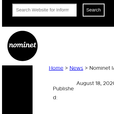
Search
Search
Home
>
News
>
Nominet l
August 18, 202
Publishe
d: