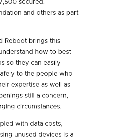
 7,500 secured.
ation and others as part
 Reboot brings this
 understand how to best
ps so they can easily
safely to the people who
ir expertise as well as
enings still a concern,
nging circumstances.
pled with data costs,
sing unused devices is a