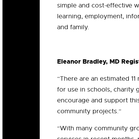
simple and cost-effective w
learning, employment, info
and family.
Eleanor Bradley, MD Regist
“There are an estimated 11
for use in schools, charity 
encourage and support this 
community projects.”
“With many community grou