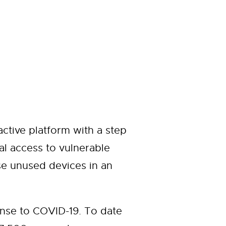
ctive platform with a step
al access to vulnerable
e unused devices in an
nse to COVID-19. To date