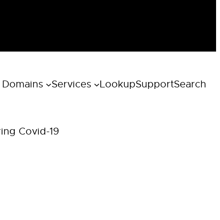
 Domains
Services
Lookup
Support
Search
ring Covid-19