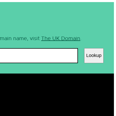
omain name, visit
The UK Domain
.
Lookup