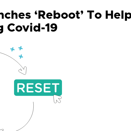
ches ‘Reboot’ To Hel
g Covid-19