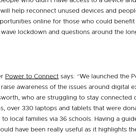
 people who didn’t have access to a device and
ill help reconnect unused devices and people 
portunities online for those who could benefit 
d wave lockdown and questions around the long 
er
Power to Connect
says: “We launched the 
 to raise awareness of the issues around digital
sworth, who are struggling to stay connected 
hs, over 330 laptops and tablets that were do
 to local families via 36 schools. Having a guid
uld have been really useful as it highlights t