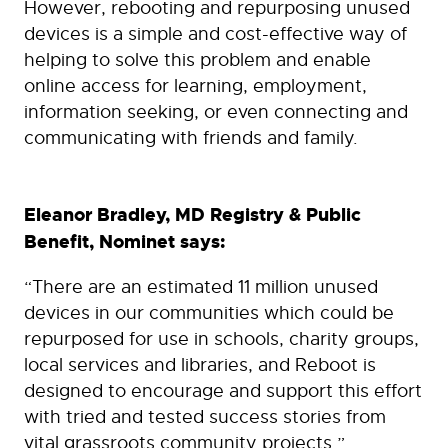
However, rebooting and repurposing unused
devices is a simple and cost-effective way of
helping to solve this problem and enable
online access for learning, employment,
information seeking, or even connecting and
communicating with friends and family.
Eleanor Bradley, MD Registry & Public
Benefit, Nominet says:
“There are an estimated 11 million unused
devices in our communities which could be
repurposed for use in schools, charity groups,
local services and libraries, and Reboot is
designed to encourage and support this effort
with tried and tested success stories from
vital grassroots community projects.”