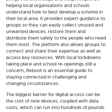
helping local organisations and schools
understand how to best develop a scheme in
their local area. It provides expert guidance to
groups so they can easily collect unused and
unwanted devices, restore them and
distribute them safely to the people who need
them most. The platform also allows groups to
connect and share their expertise as well as
access key resources. With local lockdowns
taking place and school re-openings still a
concern, Reboot is an essential guide to
staying connected in challenging and
changing circumstances.
The biggest barrier for digital access can be
the cost of new devices, coupled with data
costs, which can run into hundreds of pounds.