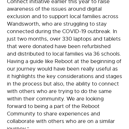
Connect initiative earlier this year to raise
awareness of the issues around digital
exclusion and to support local families across
Wandsworth, who are struggling to stay
connected during the COVID-19 outbreak. In
just two months, over 330 laptops and tablets
that were donated have been refurbished
and distributed to local families via 36 schools.
Having a guide like Reboot at the beginning of
our journey would have been really useful as
it highlights the key considerations and stages
in the process but also, the ability to connect
with others who are trying to do the same
within their community. We are looking
forward to being a part of the Reboot
Community to share experiences and
collaborate with others who are on a similar
journey.”