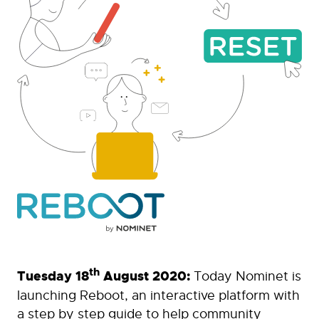
th
Tuesday 18
August 2020:
Today Nominet is
launching Reboot, an interactive platform with
a step by step guide to help community