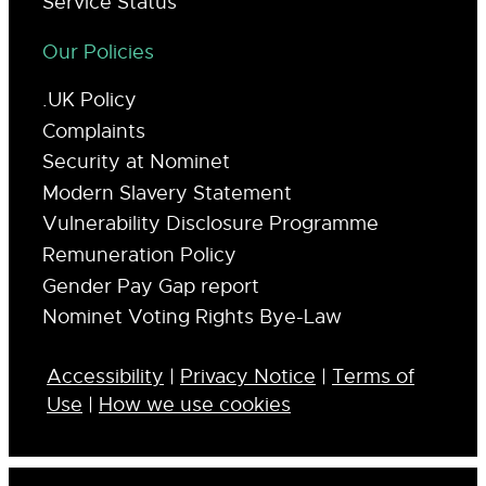
Service Status
Our Policies
.UK Policy
Complaints
Security at Nominet
Modern Slavery Statement
Vulnerability Disclosure Programme
Remuneration Policy
Gender Pay Gap report
Nominet Voting Rights Bye-Law
Accessibility
|
Privacy Notice
|
Terms of
Use
|
How we use cookies