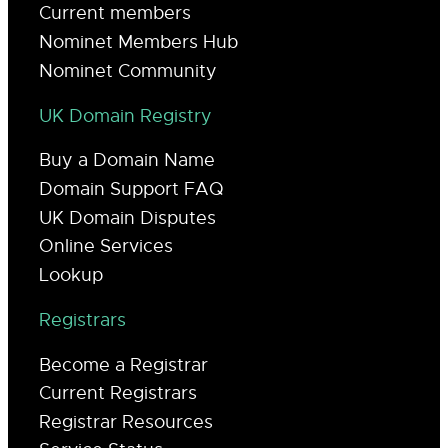
Current members
Nominet Members Hub
Nominet Community
UK Domain Registry
Buy a Domain Name
Domain Support FAQ
UK Domain Disputes
Online Services
Lookup
Registrars
Become a Registrar
Current Registrars
Registrar Resources