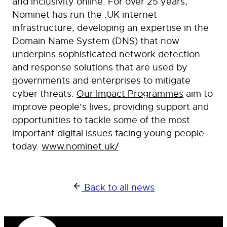
and inclusivity online. For over 25 years,
Nominet has run the .UK internet
infrastructure, developing an expertise in the
Domain Name System (DNS) that now
underpins sophisticated network detection
and response solutions that are used by
governments and enterprises to mitigate
cyber threats.
Our Impact Programmes
aim to
improve people’s lives, providing support and
opportunities to tackle some of the most
important digital issues facing young people
today.
www.nominet.uk/
Back to all news