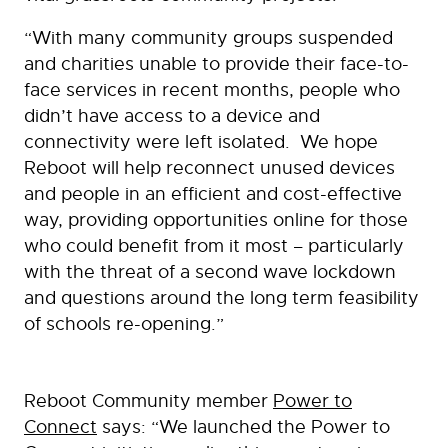
“With many community groups suspended
and charities unable to provide their face-to-
face services in recent months, people who
didn’t have access to a device and
connectivity were left isolated. We hope
Reboot will help reconnect unused devices
and people in an efficient and cost-effective
way, providing opportunities online for those
who could benefit from it most – particularly
with the threat of a second wave lockdown
and questions around the long term feasibility
of schools re-opening.”
Reboot Community member
Power to
Connect
says: “We launched the Power to