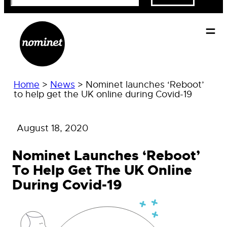
Home
>
News
>
Nominet launches ‘Reboot’
to help get the UK online during Covid-19
August 18, 2020
Nominet Launches ‘Reboot’
To Help Get The UK Online
During Covid-19