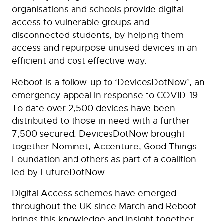
organisations and schools provide digital
access to vulnerable groups and
disconnected students, by helping them
access and repurpose unused devices in an
efficient and cost effective way.
Reboot is a follow-up to
‘DevicesDotNow’
, an
emergency appeal in response to COVID-19.
To date over 2,500 devices have been
distributed to those in need with a further
7,500 secured. DevicesDotNow brought
together Nominet, Accenture, Good Things
Foundation and others as part of a coalition
led by FutureDotNow.
Digital Access schemes have emerged
throughout the UK since March and Reboot
brings this knowledge and insight together,