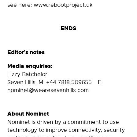
see here:
www.rebootproject.uk
ENDS
Editor’s notes
Media enquiries:
Lizzy Batchelor
Seven Hills M: +44 7818 509655 E:
nominet@wearesevenhills.com
About Nominet
Nominet is driven by a commitment to use
technology to improve connectivity, security