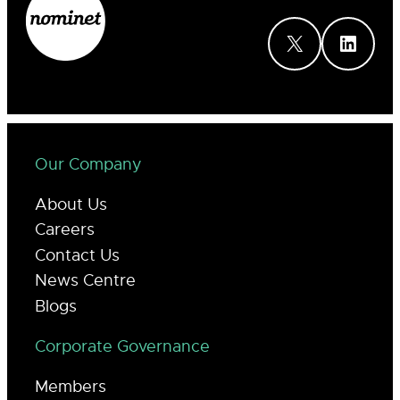
X
LinkedIn
Our Company
About Us
Careers
Contact Us
News Centre
Blogs
Corporate Governance
Members