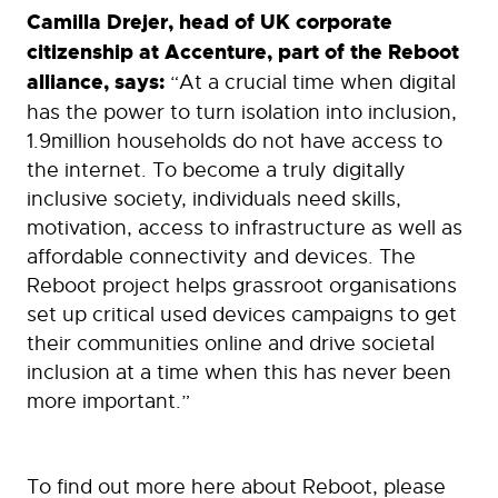
Camilla Drejer, head of UK corporate
citizenship at Accenture, part of the Reboot
alliance, says:
“At a crucial time when digital
has the power to turn isolation into inclusion,
1.9million households do not have access to
the internet. To become a truly digitally
inclusive society, individuals need skills,
motivation, access to infrastructure as well as
affordable connectivity and devices. The
Reboot project helps grassroot organisations
set up critical used devices campaigns to get
their communities online and drive societal
inclusion at a time when this has never been
more important.”
To find out more here about Reboot, please