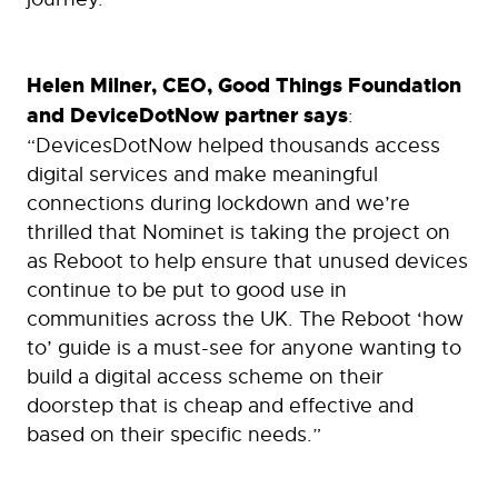
Helen Milner, CEO, Good Things Foundation
and DeviceDotNow partner says
:
“DevicesDotNow helped thousands access
digital services and make meaningful
connections during lockdown and we’re
thrilled that Nominet is taking the project on
as Reboot to help ensure that unused devices
continue to be put to good use in
communities across the UK. The Reboot ‘how
to’ guide is a must-see for anyone wanting to
build a digital access scheme on their
doorstep that is cheap and effective and
based on their specific needs.”