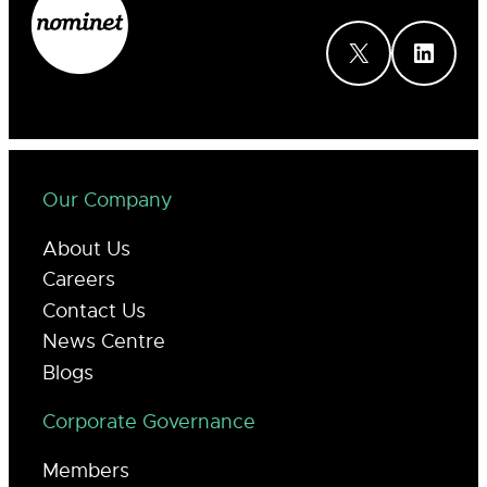
X
LinkedIn
Our Company
About Us
Careers
Contact Us
News Centre
Blogs
Corporate Governance
Members