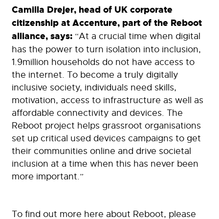
Camilla Drejer, head of UK corporate
citizenship at Accenture, part of the Reboot
alliance, says:
“At a crucial time when digital
has the power to turn isolation into inclusion,
1.9million households do not have access to
the internet. To become a truly digitally
inclusive society, individuals need skills,
motivation, access to infrastructure as well as
affordable connectivity and devices. The
Reboot project helps grassroot organisations
set up critical used devices campaigns to get
their communities online and drive societal
inclusion at a time when this has never been
more important.”
To find out more here about Reboot, please