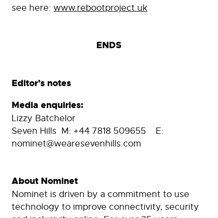
see here:
www.rebootproject.uk
ENDS
Editor’s notes
Media enquiries:
Lizzy Batchelor
Seven Hills M: +44 7818 509655 E:
nominet@wearesevenhills.com
About Nominet
Nominet is driven by a commitment to use
technology to improve connectivity, security