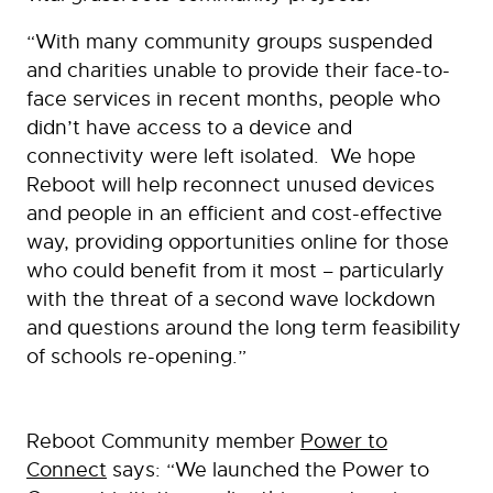
“With many community groups suspended
and charities unable to provide their face-to-
face services in recent months, people who
didn’t have access to a device and
connectivity were left isolated. We hope
Reboot will help reconnect unused devices
and people in an efficient and cost-effective
way, providing opportunities online for those
who could benefit from it most – particularly
with the threat of a second wave lockdown
and questions around the long term feasibility
of schools re-opening.”
Reboot Community member
Power to
Connect
says: “We launched the Power to