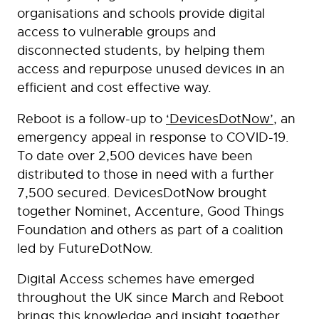
organisations and schools provide digital
access to vulnerable groups and
disconnected students, by helping them
access and repurpose unused devices in an
efficient and cost effective way.
Reboot is a follow-up to
‘DevicesDotNow’
, an
emergency appeal in response to COVID-19.
To date over 2,500 devices have been
distributed to those in need with a further
7,500 secured. DevicesDotNow brought
together Nominet, Accenture, Good Things
Foundation and others as part of a coalition
led by FutureDotNow.
Digital Access schemes have emerged
throughout the UK since March and Reboot
brings this knowledge and insight together,