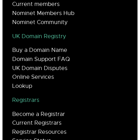
Current members
Nominet Members Hub
Nominet Community
UK Domain Registry
Buy a Domain Name
Domain Support FAQ
UK Domain Disputes
Online Services
Lookup
Registrars
Become a Registrar
Current Registrars
Registrar Resources