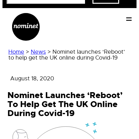
Home
>
News
>
Nominet launches ‘Reboot’
to help get the UK online during Covid-19
August 18, 2020
Nominet Launches ‘Reboot’
To Help Get The UK Online
During Covid-19