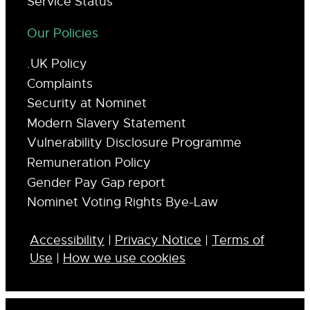
Service Status
Our Policies
.UK Policy
Complaints
Security at Nominet
Modern Slavery Statement
Vulnerability Disclosure Programme
Remuneration Policy
Gender Pay Gap report
Nominet Voting Rights Bye-Law
Accessibility
|
Privacy Notice
|
Terms of
Use
|
How we use cookies