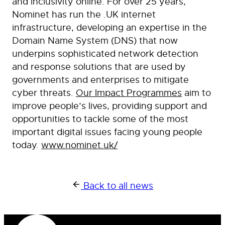
and inclusivity online. For over 25 years,
Nominet has run the .UK internet
infrastructure, developing an expertise in the
Domain Name System (DNS) that now
underpins sophisticated network detection
and response solutions that are used by
governments and enterprises to mitigate
cyber threats.
Our Impact Programmes
aim to
improve people’s lives, providing support and
opportunities to tackle some of the most
important digital issues facing young people
today.
www.nominet.uk/
Back to all news