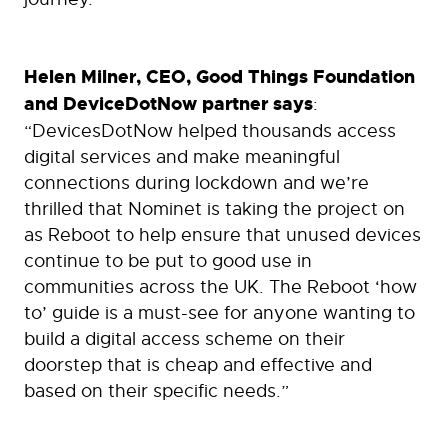
Helen Milner, CEO, Good Things Foundation
and DeviceDotNow partner says
:
“DevicesDotNow helped thousands access
digital services and make meaningful
connections during lockdown and we’re
thrilled that Nominet is taking the project on
as Reboot to help ensure that unused devices
continue to be put to good use in
communities across the UK. The Reboot ‘how
to’ guide is a must-see for anyone wanting to
build a digital access scheme on their
doorstep that is cheap and effective and
based on their specific needs.”