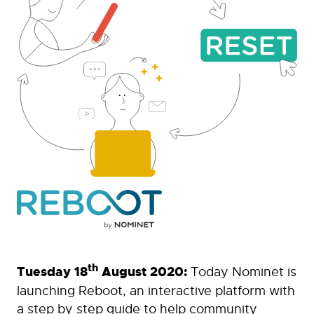
th
Tuesday 18
August 2020:
Today Nominet is
launching Reboot, an interactive platform with
a step by step guide to help community