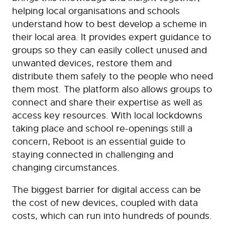
helping local organisations and schools
understand how to best develop a scheme in
their local area. It provides expert guidance to
groups so they can easily collect unused and
unwanted devices, restore them and
distribute them safely to the people who need
them most. The platform also allows groups to
connect and share their expertise as well as
access key resources. With local lockdowns
taking place and school re-openings still a
concern, Reboot is an essential guide to
staying connected in challenging and
changing circumstances.
The biggest barrier for digital access can be
the cost of new devices, coupled with data
costs, which can run into hundreds of pounds.