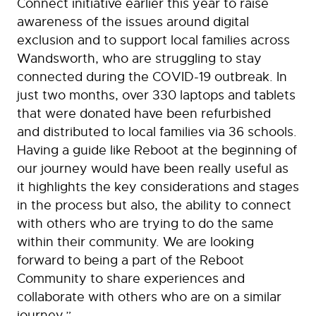
Connect initiative earlier this year to raise
awareness of the issues around digital
exclusion and to support local families across
Wandsworth, who are struggling to stay
connected during the COVID-19 outbreak. In
just two months, over 330 laptops and tablets
that were donated have been refurbished
and distributed to local families via 36 schools.
Having a guide like Reboot at the beginning of
our journey would have been really useful as
it highlights the key considerations and stages
in the process but also, the ability to connect
with others who are trying to do the same
within their community. We are looking
forward to being a part of the Reboot
Community to share experiences and
collaborate with others who are on a similar
journey.”