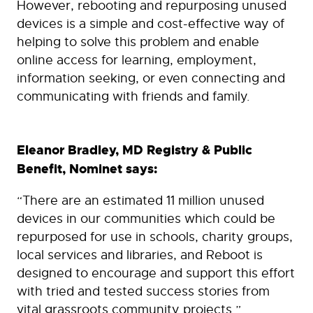
However, rebooting and repurposing unused
devices is a simple and cost-effective way of
helping to solve this problem and enable
online access for learning, employment,
information seeking, or even connecting and
communicating with friends and family.
Eleanor Bradley, MD Registry & Public
Benefit, Nominet says:
“There are an estimated 11 million unused
devices in our communities which could be
repurposed for use in schools, charity groups,
local services and libraries, and Reboot is
designed to encourage and support this effort
with tried and tested success stories from
vital grassroots community projects.”