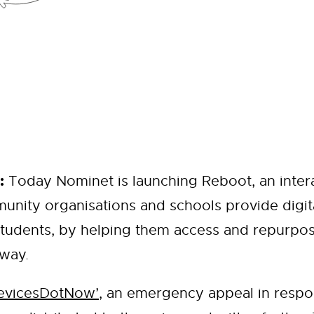
:
Today Nominet is launching Reboot, an intera
unity organisations and schools provide digit
tudents, by helping them access and repurpos
 way.
evicesDotNow’
, an emergency appeal in respo