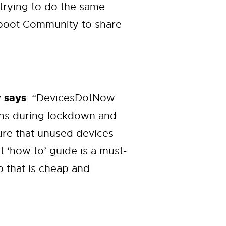
 trying to do the same
Reboot Community to share
 says
: “DevicesDotNow
ons during lockdown and
sure that unused devices
 ‘how to’ guide is a must-
p that is cheap and