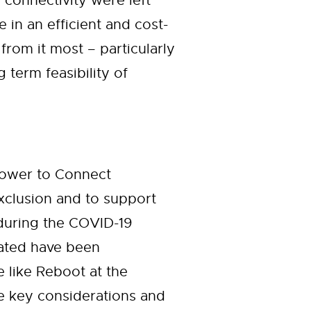
 connectivity were left
in an efficient and cost-
from it most – particularly
term feasibility of
Power to Connect
 exclusion and to support
during the COVID-19
nated have been
e like Reboot at the
he key considerations and