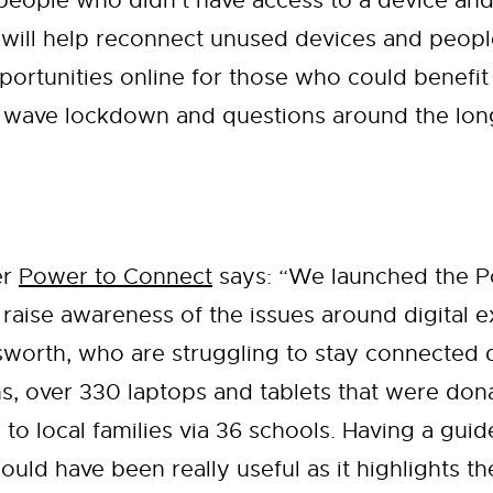
 people who didn’t have access to a device and
ill help reconnect unused devices and people 
portunities online for those who could benefit 
d wave lockdown and questions around the long 
er
Power to Connect
says: “We launched the 
 to raise awareness of the issues around digital
sworth, who are struggling to stay connected 
hs, over 330 laptops and tablets that were do
 to local families via 36 schools. Having a guid
uld have been really useful as it highlights t