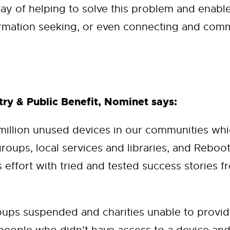
ay of helping to solve this problem and enable
rmation seeking, or even connecting and comm
ry & Public Benefit, Nominet says:
 million unused devices in our communities w
groups, local services and libraries, and Reboo
effort with tried and tested success stories fr
ps suspended and charities unable to provide 