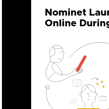
Nominet Laun
Online Durin