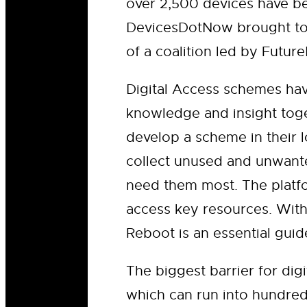
over 2,500 devices have be
DevicesDotNow brought tog
of a coalition led by Futu
Digital Access schemes ha
knowledge and insight toge
develop a scheme in their l
collect unused and unwante
need them most. The platfo
access key resources. With
Reboot is an essential gui
The biggest barrier for dig
which can run into hundre