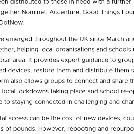
en distributed to those in need with a further
ether Nominet, Accenture, Good Things Found
reDotNow.
ve emerged throughout the UK since March and
ther, helping local organisations and schools
ocal area. It provides expert guidance to grou
d devices, restore them and distribute them 
rm also allows groups to connect and share the
 local lockdowns taking place and school re-op
de to staying connected in challenging and cha
ital access can be the cost of new devices, cou
ds of pounds. However, rebooting and repurpo