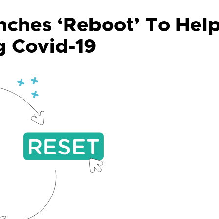
ches ‘Reboot’ To Hel
g Covid-19