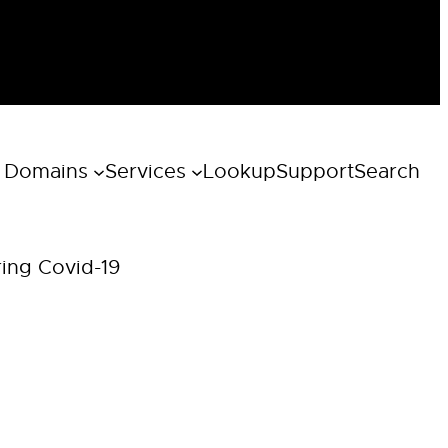
 Domains
Services
Lookup
Support
Search
ring Covid-19