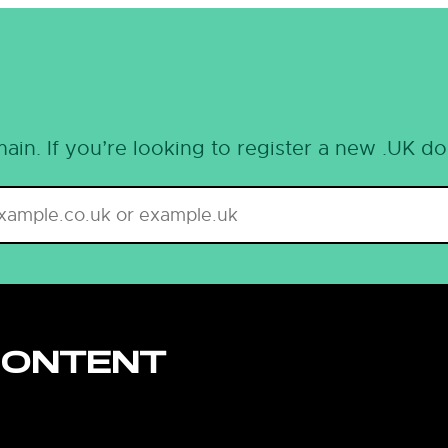
ain. If you’re looking to register a new .UK d
CONTENT