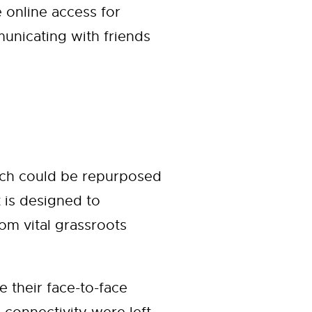
 online access for
unicating with friends
hich could be repurposed
t is designed to
om vital grassroots
their face-to-face