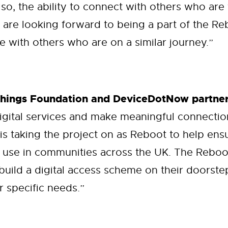
lso, the ability to connect with others who are
 are looking forward to being a part of the 
 with others who are on a similar journey.”
Things Foundation and DeviceDotNow partner
igital services and make meaningful connecti
 is taking the project on as Reboot to help en
 use in communities across the UK. The Reboot
build a digital access scheme on their doorste
r specific needs.”