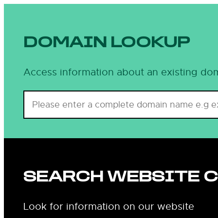
Skip
to
content
DOMAIN LOOKUP
Access information about an existing dom
SEARCH WEBSITE 
Look for information on our website