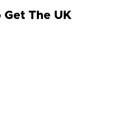
p Get The UK