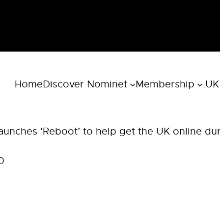
Home
Discover Nominet
Membership
.UK
aunches ‘Reboot’ to help get the UK online du
0