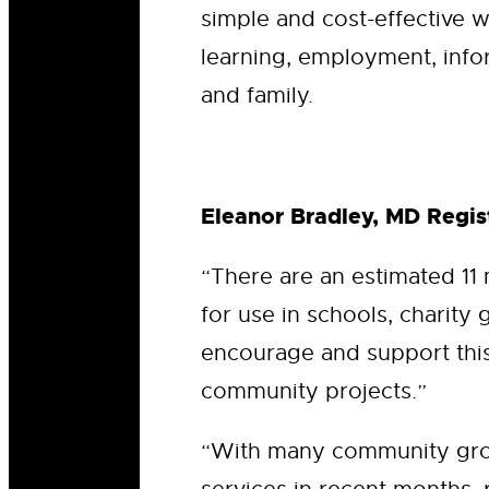
simple and cost-effective w
learning, employment, info
and family.
Eleanor Bradley, MD Regist
“There are an estimated 11
for use in schools, charity 
encourage and support this 
community projects.”
“With many community grou