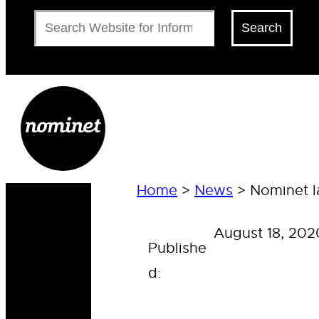
Search
Search
Home
>
News
>
Nominet l
August 18, 202
Publishe
d: