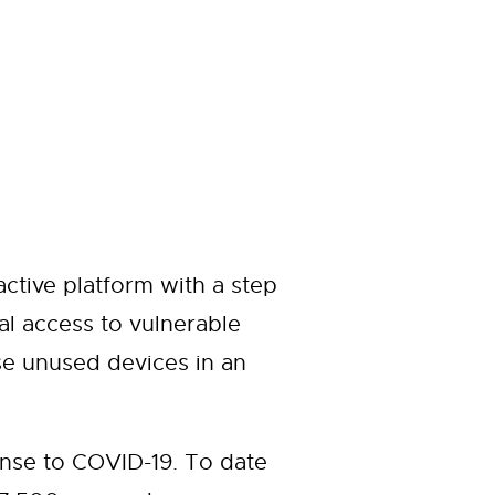
ctive platform with a step
al access to vulnerable
e unused devices in an
nse to COVID-19. To date