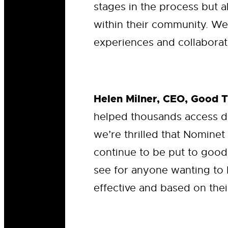
stages in the process but a
within their community. We
experiences and collaborate
Helen Milner, CEO, Good 
helped thousands access d
we’re thrilled that Nominet
continue to be put to good
see for anyone wanting to 
effective and based on thei