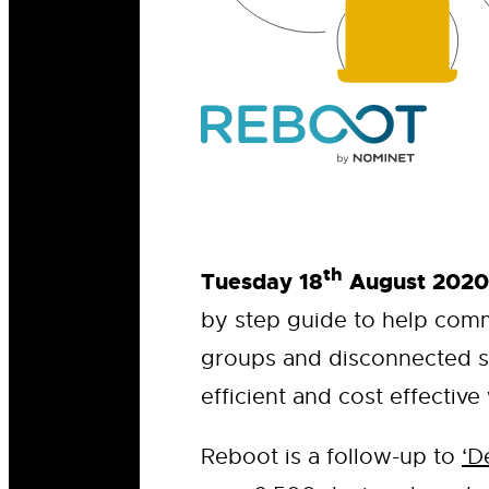
th
Tuesday 18
August 2020
by step guide to help comm
groups and disconnected s
efficient and cost effective
Reboot is a follow-up to
‘D