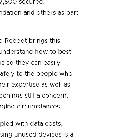
 7,500 secured.
ation and others as part
 Reboot brings this
 understand how to best
ps so they can easily
safely to the people who
ir expertise as well as
enings still a concern,
nging circumstances.
pled with data costs,
sing unused devices is a