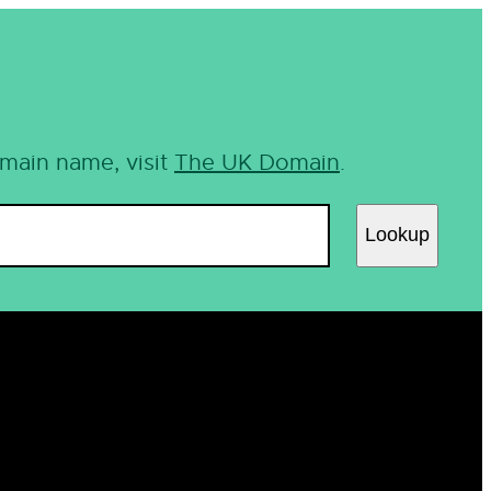
omain name, visit
The UK Domain
.
Lookup