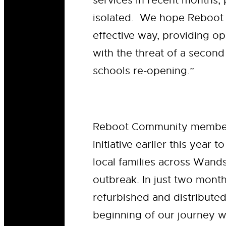
services in recent months,
isolated. We hope Reboot w
effective way, providing op
with the threat of a secon
schools re-opening.”
Reboot Community memb
initiative earlier this year
local families across Wand
outbreak. In just two mont
refurbished and distributed
beginning of our journey wo