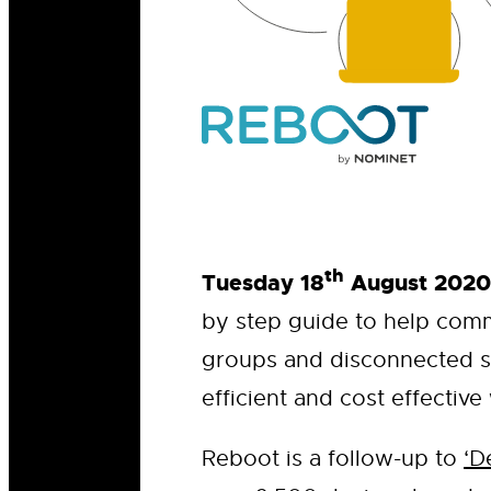
th
Tuesday 18
August 2020
by step guide to help comm
groups and disconnected s
efficient and cost effective
Reboot is a follow-up to
‘D