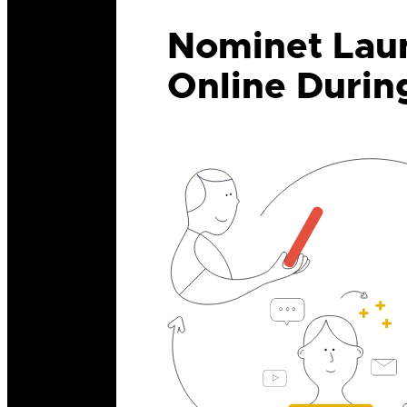
Nominet Laun
Online Durin