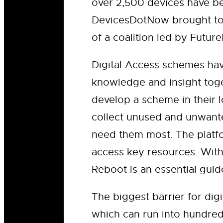
over 2,500 devices have be
DevicesDotNow brought tog
of a coalition led by Futu
Digital Access schemes ha
knowledge and insight toge
develop a scheme in their l
collect unused and unwante
need them most. The platfo
access key resources. With
Reboot is an essential gui
The biggest barrier for dig
which can run into hundre