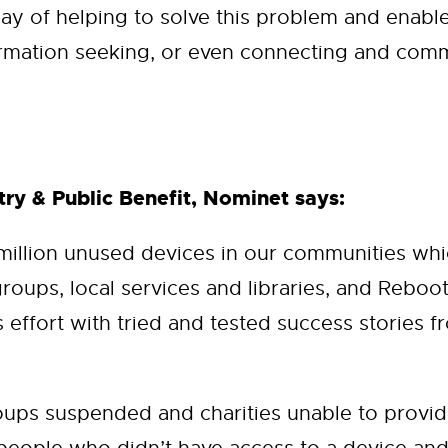
ay of helping to solve this problem and enable
rmation seeking, or even connecting and comm
ry & Public Benefit, Nominet says:
 million unused devices in our communities w
groups, local services and libraries, and Reboo
effort with tried and tested success stories fr
ps suspended and charities unable to provide 