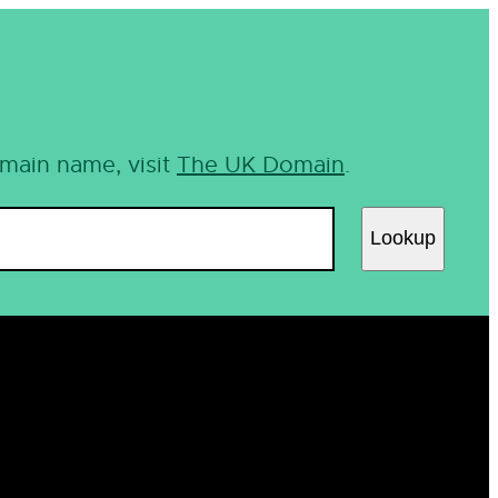
omain name, visit
The UK Domain
.
Lookup