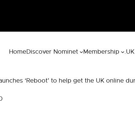
Home
Discover Nominet
Membership
.UK
aunches ‘Reboot’ to help get the UK online du
0