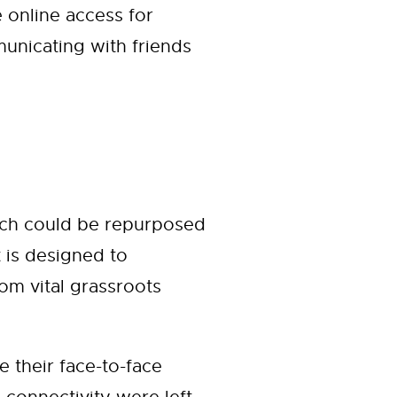
 online access for
unicating with friends
hich could be repurposed
t is designed to
om vital grassroots
their face-to-face