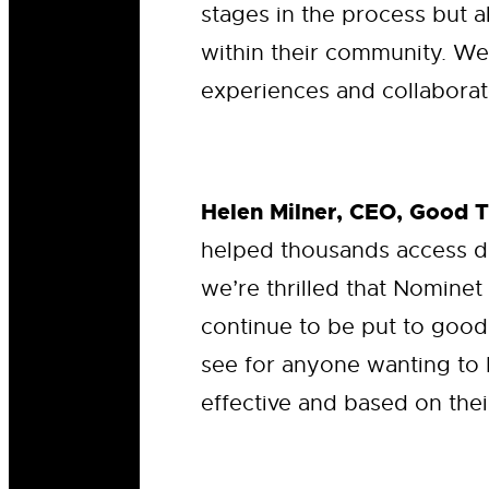
stages in the process but a
within their community. We
experiences and collaborate
Helen Milner, CEO, Good 
helped thousands access d
we’re thrilled that Nominet
continue to be put to good
see for anyone wanting to 
effective and based on thei