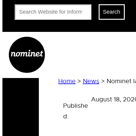
Search
Search
Home
>
News
>
Nominet l
August 18, 202
Publishe
d: