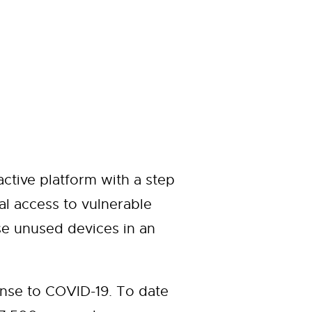
ctive platform with a step
al access to vulnerable
e unused devices in an
nse to COVID-19. To date