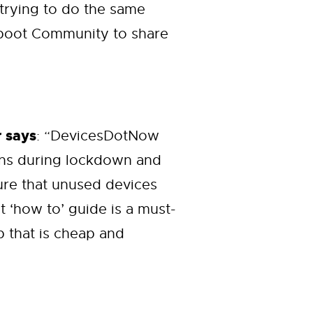
 trying to do the same
Reboot Community to share
 says
: “DevicesDotNow
ons during lockdown and
sure that unused devices
 ‘how to’ guide is a must-
p that is cheap and