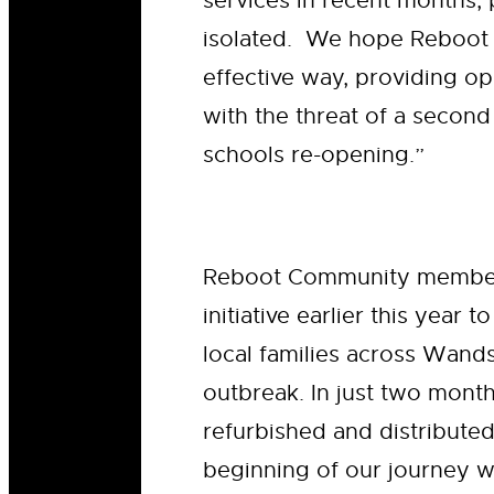
services in recent months,
isolated. We hope Reboot w
effective way, providing op
with the threat of a secon
schools re-opening.”
Reboot Community memb
initiative earlier this year
local families across Wand
outbreak. In just two mont
refurbished and distributed
beginning of our journey wo