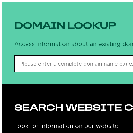
Skip
to
content
DOMAIN LOOKUP
Access information about an existing dom
SEARCH WEBSITE 
Look for information on our website