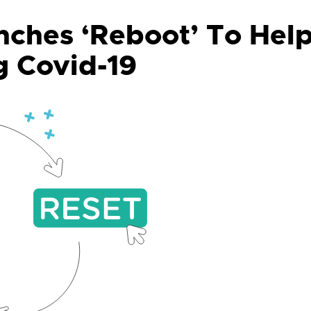
ches ‘Reboot’ To Hel
g Covid-19