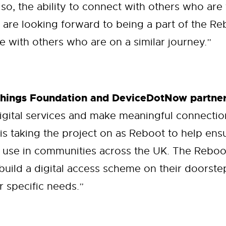
lso, the ability to connect with others who are
 are looking forward to being a part of the 
 with others who are on a similar journey.”
Things Foundation and DeviceDotNow partner
igital services and make meaningful connecti
 is taking the project on as Reboot to help en
 use in communities across the UK. The Reboot
build a digital access scheme on their doorste
r specific needs.”