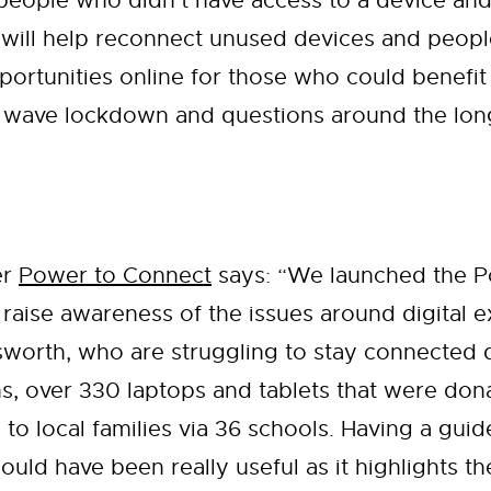
 people who didn’t have access to a device and
ill help reconnect unused devices and people 
portunities online for those who could benefit 
d wave lockdown and questions around the long 
er
Power to Connect
says: “We launched the 
 to raise awareness of the issues around digital
sworth, who are struggling to stay connected 
hs, over 330 laptops and tablets that were do
 to local families via 36 schools. Having a guid
uld have been really useful as it highlights t