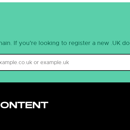
ain. If you’re looking to register a new .UK d
CONTENT