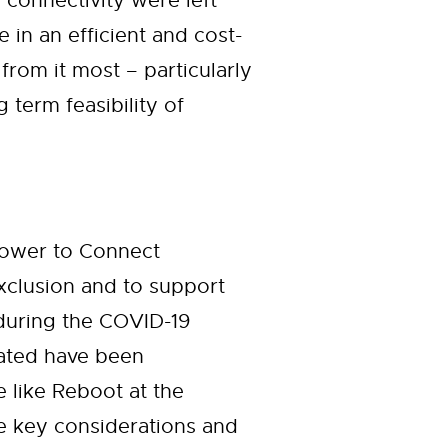
 connectivity were left
in an efficient and cost-
from it most – particularly
term feasibility of
Power to Connect
 exclusion and to support
during the COVID-19
nated have been
e like Reboot at the
he key considerations and