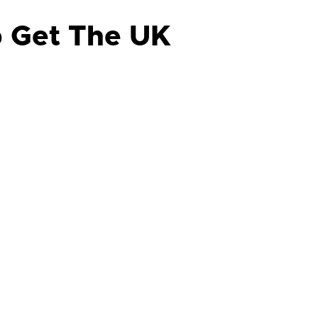
p Get The UK