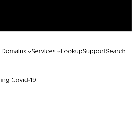
 Domains
Services
Lookup
Support
Search
ring Covid-19