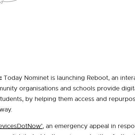
:
Today Nominet is launching Reboot, an intera
unity organisations and schools provide digit
tudents, by helping them access and repurpos
 way.
evicesDotNow’
, an emergency appeal in respo