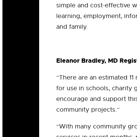
simple and cost-effective w
learning, employment, info
and family.
Eleanor Bradley, MD Regist
“There are an estimated 11
for use in schools, charity 
encourage and support this 
community projects.”
“With many community grou