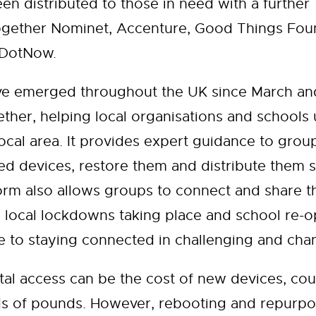
en distributed to those in need with a further
ether Nominet, Accenture, Good Things Found
reDotNow.
ve emerged throughout the UK since March and
ther, helping local organisations and schools
ocal area. It provides expert guidance to grou
d devices, restore them and distribute them 
rm also allows groups to connect and share the
 local lockdowns taking place and school re-op
de to staying connected in challenging and cha
ital access can be the cost of new devices, cou
ds of pounds. However, rebooting and repurpo