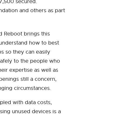
 7,500 secured.
ation and others as part
 Reboot brings this
 understand how to best
ps so they can easily
safely to the people who
ir expertise as well as
enings still a concern,
nging circumstances.
pled with data costs,
sing unused devices is a