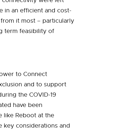
 connectivity were left
in an efficient and cost-
from it most – particularly
term feasibility of
Power to Connect
 exclusion and to support
during the COVID-19
nated have been
e like Reboot at the
he key considerations and