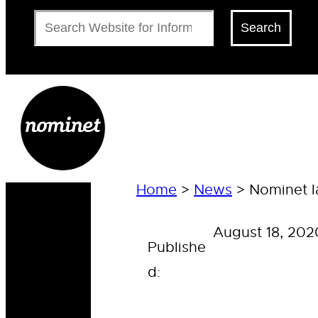
Search
Search
Home
>
News
>
Nominet l
August 18, 202
Publishe
d: