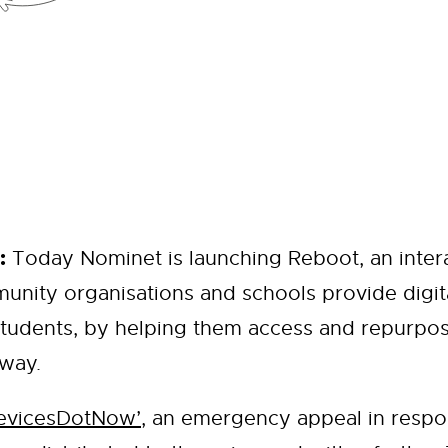
:
Today Nominet is launching Reboot, an intera
unity organisations and schools provide digit
tudents, by helping them access and repurpos
 way.
evicesDotNow’
, an emergency appeal in respo