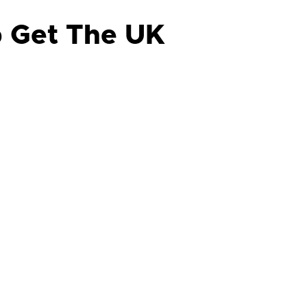
p Get The UK