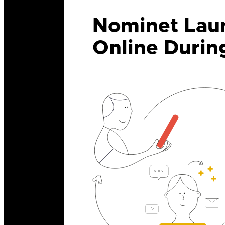
Nominet Laun
Online Durin