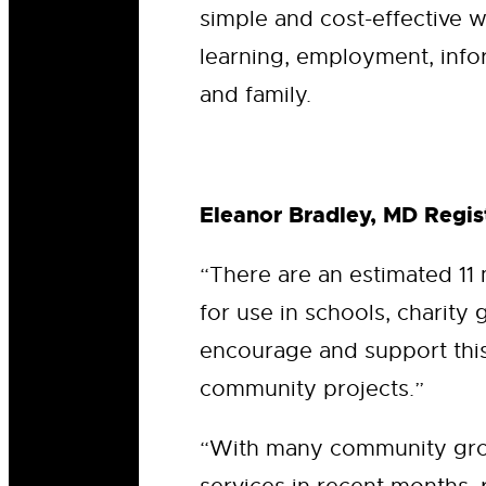
simple and cost-effective w
learning, employment, info
and family.
Eleanor Bradley, MD Regist
“There are an estimated 11
for use in schools, charity 
encourage and support this 
community projects.”
“With many community grou