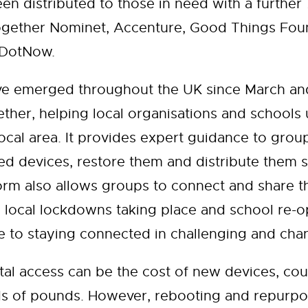
en distributed to those in need with a further
ether Nominet, Accenture, Good Things Found
reDotNow.
ve emerged throughout the UK since March and
ther, helping local organisations and schools
ocal area. It provides expert guidance to grou
d devices, restore them and distribute them 
rm also allows groups to connect and share the
 local lockdowns taking place and school re-op
de to staying connected in challenging and cha
ital access can be the cost of new devices, cou
ds of pounds. However, rebooting and repurpo