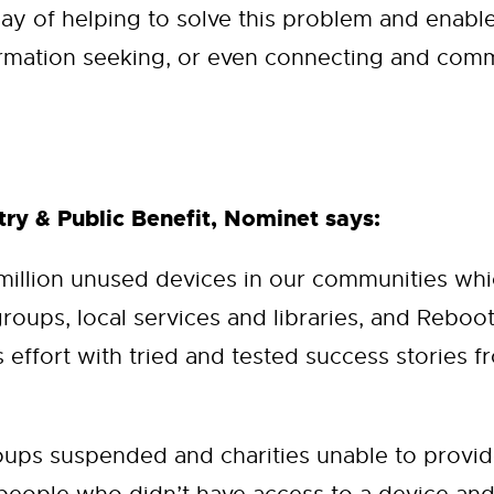
ay of helping to solve this problem and enable
rmation seeking, or even connecting and comm
ry & Public Benefit, Nominet says:
 million unused devices in our communities w
groups, local services and libraries, and Reboo
effort with tried and tested success stories fr
ps suspended and charities unable to provide 