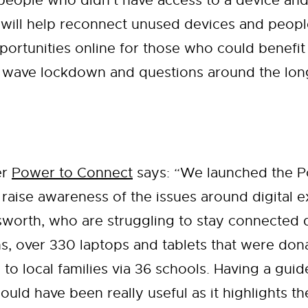
 people who didn’t have access to a device and
ill help reconnect unused devices and people 
portunities online for those who could benefit 
d wave lockdown and questions around the long 
er
Power to Connect
says: “We launched the 
 to raise awareness of the issues around digital
sworth, who are struggling to stay connected 
hs, over 330 laptops and tablets that were do
 to local families via 36 schools. Having a guid
uld have been really useful as it highlights t