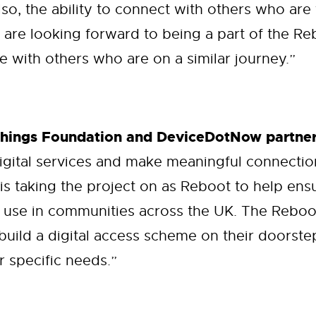
lso, the ability to connect with others who are
 are looking forward to being a part of the 
 with others who are on a similar journey.”
Things Foundation and DeviceDotNow partner
igital services and make meaningful connecti
 is taking the project on as Reboot to help en
 use in communities across the UK. The Reboot
build a digital access scheme on their doorste
r specific needs.”