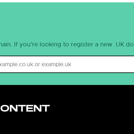
ain. If you’re looking to register a new .UK d
CONTENT