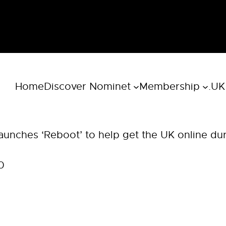
Home
Discover Nominet
Membership
.UK
aunches ‘Reboot’ to help get the UK online du
0