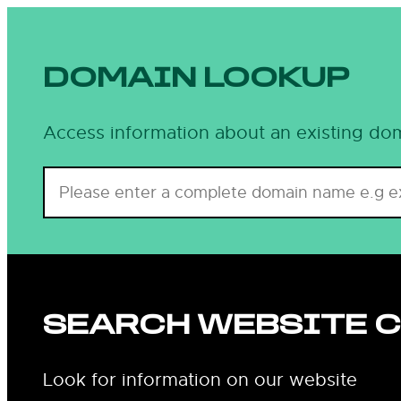
Skip
to
content
DOMAIN LOOKUP
Access information about an existing dom
SEARCH WEBSITE 
Look for information on our website