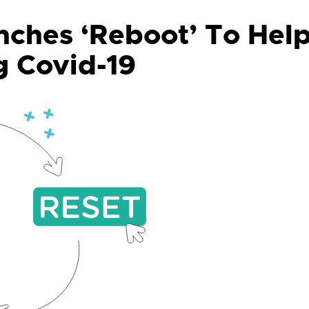
ches ‘Reboot’ To Hel
g Covid-19