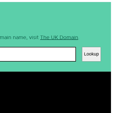
omain name, visit
The UK Domain
.
Lookup