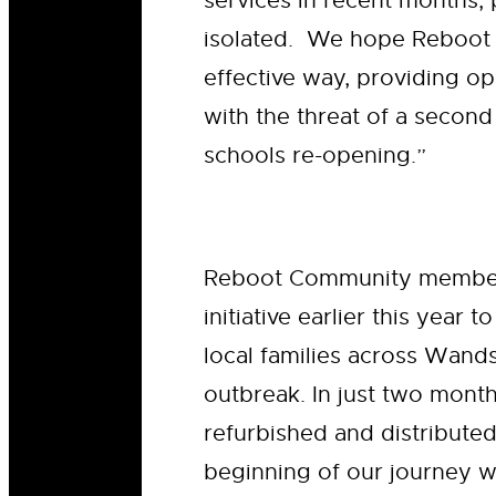
services in recent months,
isolated. We hope Reboot w
effective way, providing op
with the threat of a secon
schools re-opening.”
Reboot Community memb
initiative earlier this year
local families across Wand
outbreak. In just two mont
refurbished and distributed
beginning of our journey wo