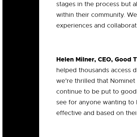
stages in the process but a
within their community. We
experiences and collaborate
Helen Milner, CEO, Good 
helped thousands access d
we’re thrilled that Nominet
continue to be put to good
see for anyone wanting to 
effective and based on thei