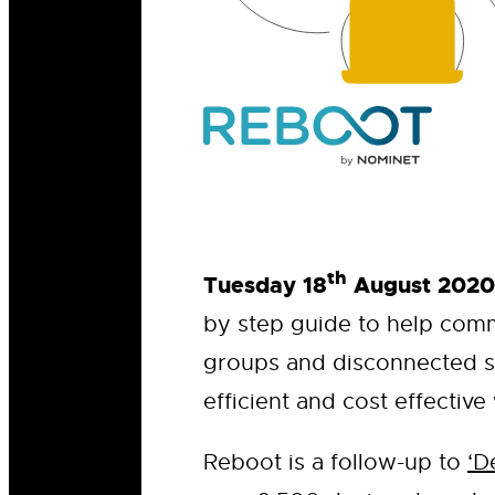
th
Tuesday 18
August 2020
by step guide to help comm
groups and disconnected s
efficient and cost effective
Reboot is a follow-up to
‘D