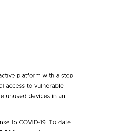
ctive platform with a step
al access to vulnerable
e unused devices in an
nse to COVID-19. To date