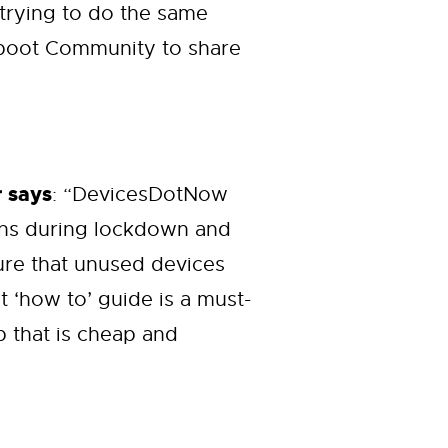
 trying to do the same
Reboot Community to share
 says
: “DevicesDotNow
ons during lockdown and
sure that unused devices
 ‘how to’ guide is a must-
p that is cheap and