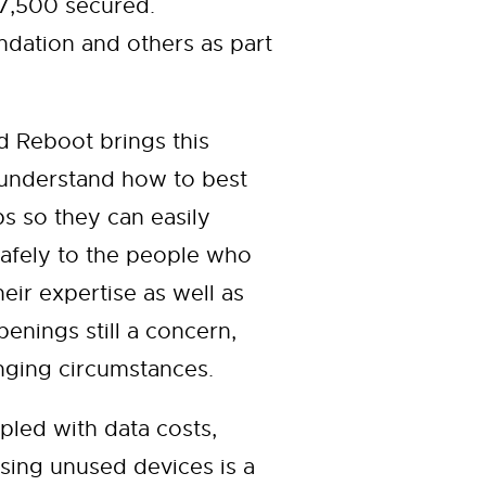
 7,500 secured.
ation and others as part
 Reboot brings this
 understand how to best
ps so they can easily
safely to the people who
ir expertise as well as
enings still a concern,
nging circumstances.
pled with data costs,
sing unused devices is a