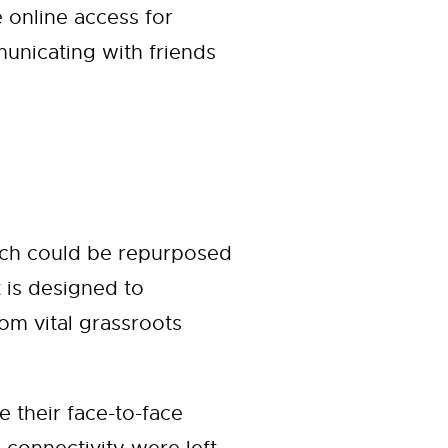
 online access for
unicating with friends
hich could be repurposed
t is designed to
om vital grassroots
their face-to-face