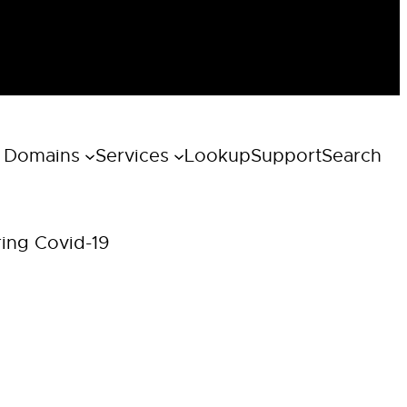
 Domains
Services
Lookup
Support
Search
ring Covid-19