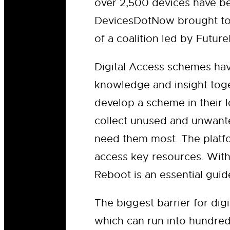
over 2,500 devices have be
DevicesDotNow brought tog
of a coalition led by Futu
Digital Access schemes ha
knowledge and insight toge
develop a scheme in their l
collect unused and unwante
need them most. The platfo
access key resources. With
Reboot is an essential gui
The biggest barrier for dig
which can run into hundre