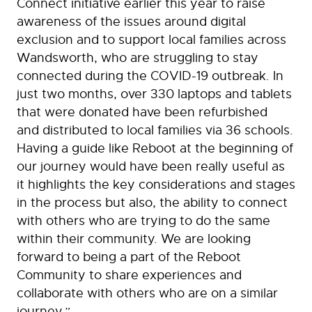
Connect initiative earlier this year to raise
awareness of the issues around digital
exclusion and to support local families across
Wandsworth, who are struggling to stay
connected during the COVID-19 outbreak. In
just two months, over 330 laptops and tablets
that were donated have been refurbished
and distributed to local families via 36 schools.
Having a guide like Reboot at the beginning of
our journey would have been really useful as
it highlights the key considerations and stages
in the process but also, the ability to connect
with others who are trying to do the same
within their community. We are looking
forward to being a part of the Reboot
Community to share experiences and
collaborate with others who are on a similar
journey.”