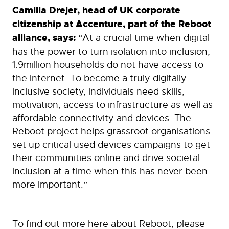
Camilla Drejer, head of UK corporate
citizenship at Accenture, part of the Reboot
alliance, says:
“At a crucial time when digital
has the power to turn isolation into inclusion,
1.9million households do not have access to
the internet. To become a truly digitally
inclusive society, individuals need skills,
motivation, access to infrastructure as well as
affordable connectivity and devices. The
Reboot project helps grassroot organisations
set up critical used devices campaigns to get
their communities online and drive societal
inclusion at a time when this has never been
more important.”
To find out more here about Reboot, please