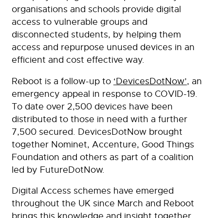
organisations and schools provide digital
access to vulnerable groups and
disconnected students, by helping them
access and repurpose unused devices in an
efficient and cost effective way.
Reboot is a follow-up to
‘DevicesDotNow’
, an
emergency appeal in response to COVID-19.
To date over 2,500 devices have been
distributed to those in need with a further
7,500 secured. DevicesDotNow brought
together Nominet, Accenture, Good Things
Foundation and others as part of a coalition
led by FutureDotNow.
Digital Access schemes have emerged
throughout the UK since March and Reboot
brings this knowledge and insight together,