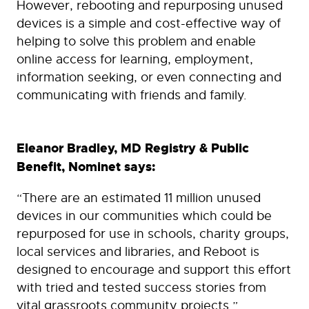
However, rebooting and repurposing unused
devices is a simple and cost-effective way of
helping to solve this problem and enable
online access for learning, employment,
information seeking, or even connecting and
communicating with friends and family.
Eleanor Bradley, MD Registry & Public
Benefit, Nominet says:
“There are an estimated 11 million unused
devices in our communities which could be
repurposed for use in schools, charity groups,
local services and libraries, and Reboot is
designed to encourage and support this effort
with tried and tested success stories from
vital grassroots community projects.”