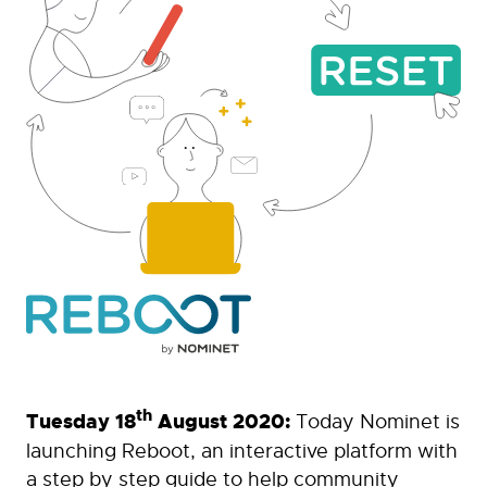
th
Tuesday 18
August 2020:
Today Nominet is
launching Reboot, an interactive platform with
a step by step guide to help community