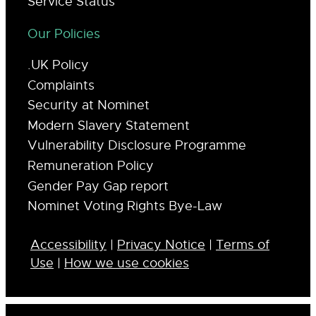
Service Status
Our Policies
.UK Policy
Complaints
Security at Nominet
Modern Slavery Statement
Vulnerability Disclosure Programme
Remuneration Policy
Gender Pay Gap report
Nominet Voting Rights Bye-Law
Accessibility
|
Privacy Notice
|
Terms of
Use
|
How we use cookies