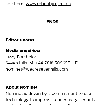
see here:
www.rebootproject.uk
ENDS
Editor’s notes
Media enquiries:
Lizzy Batchelor
Seven Hills M: +44 7818 509655 E:
nominet@wearesevenhills.com
About Nominet
Nominet is driven by a commitment to use
technology to improve connectivity, security