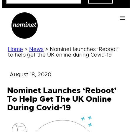
Home
>
News
>
Nominet launches ‘Reboot’
to help get the UK online during Covid-19
August 18, 2020
Nominet Launches ‘Reboot’
To Help Get The UK Online
During Covid-19