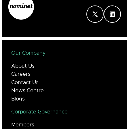
X
LinkedIn
Our Company
About Us
Careers
Contact Us
News Centre
Blogs
Corporate Governance
Members