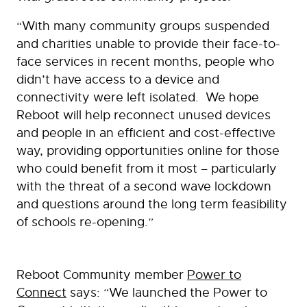
“With many community groups suspended
and charities unable to provide their face-to-
face services in recent months, people who
didn’t have access to a device and
connectivity were left isolated. We hope
Reboot will help reconnect unused devices
and people in an efficient and cost-effective
way, providing opportunities online for those
who could benefit from it most – particularly
with the threat of a second wave lockdown
and questions around the long term feasibility
of schools re-opening.”
Reboot Community member
Power to
Connect
says: “We launched the Power to