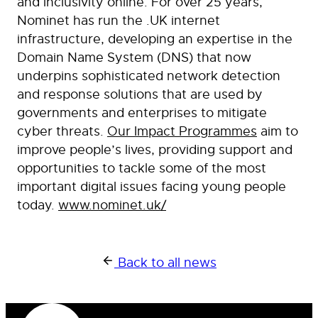
and inclusivity online. For over 25 years,
Nominet has run the .UK internet
infrastructure, developing an expertise in the
Domain Name System (DNS) that now
underpins sophisticated network detection
and response solutions that are used by
governments and enterprises to mitigate
cyber threats.
Our Impact Programmes
aim to
improve people’s lives, providing support and
opportunities to tackle some of the most
important digital issues facing young people
today.
www.nominet.uk/
Back to all news