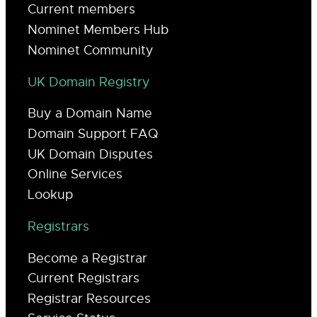
Current members
Nominet Members Hub
Nominet Community
UK Domain Registry
Buy a Domain Name
Domain Support FAQ
UK Domain Disputes
Online Services
Lookup
Registrars
Become a Registrar
Current Registrars
Registrar Resources