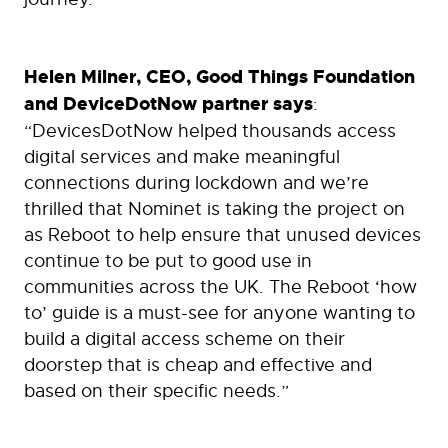
Helen Milner, CEO, Good Things Foundation
and DeviceDotNow partner says
:
“DevicesDotNow helped thousands access
digital services and make meaningful
connections during lockdown and we’re
thrilled that Nominet is taking the project on
as Reboot to help ensure that unused devices
continue to be put to good use in
communities across the UK. The Reboot ‘how
to’ guide is a must-see for anyone wanting to
build a digital access scheme on their
doorstep that is cheap and effective and
based on their specific needs.”