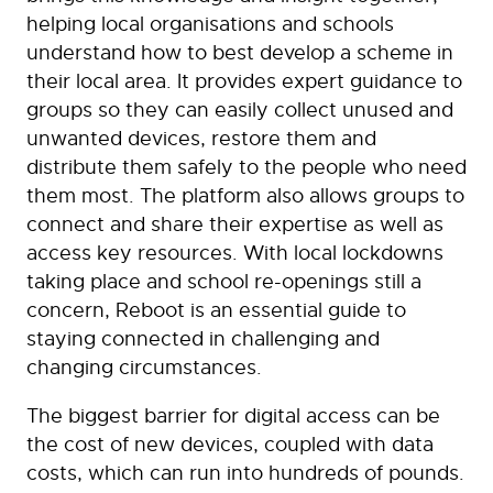
helping local organisations and schools
understand how to best develop a scheme in
their local area. It provides expert guidance to
groups so they can easily collect unused and
unwanted devices, restore them and
distribute them safely to the people who need
them most. The platform also allows groups to
connect and share their expertise as well as
access key resources. With local lockdowns
taking place and school re-openings still a
concern, Reboot is an essential guide to
staying connected in challenging and
changing circumstances.
The biggest barrier for digital access can be
the cost of new devices, coupled with data
costs, which can run into hundreds of pounds.