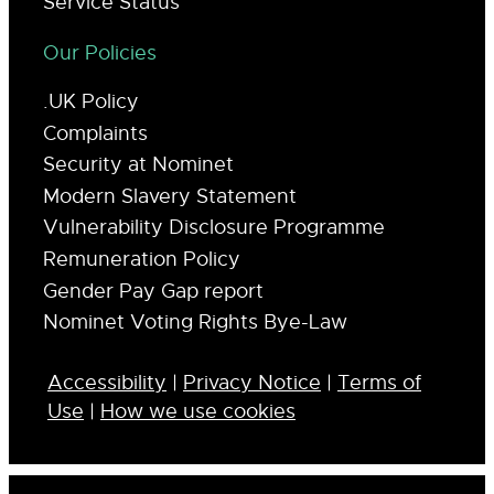
Service Status
Our Policies
.UK Policy
Complaints
Security at Nominet
Modern Slavery Statement
Vulnerability Disclosure Programme
Remuneration Policy
Gender Pay Gap report
Nominet Voting Rights Bye-Law
Accessibility
|
Privacy Notice
|
Terms of
Use
|
How we use cookies