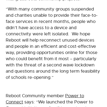
“With many community groups suspended
and charities unable to provide their face-to-
face services in recent months, people who
didn’t have access to a device and
connectivity were left isolated. We hope
Reboot will help reconnect unused devices
and people in an efficient and cost-effective
way, providing opportunities online for those
who could benefit from it most – particularly
with the threat of a second wave lockdown
and questions around the long term feasibility
of schools re-opening.”
Reboot Community member
Power to
Connect
says: “We launched the Power to