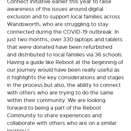
Connect initiative earlier this year to raise
awareness of the issues around digital
exclusion and to support local families across
Wandsworth, who are struggling to stay
connected during the COVID-19 outbreak. In
just two months, over 330 laptops and tablets
that were donated have been refurbished
and distributed to local families via 36 schools.
Having a guide like Reboot at the beginning of
our journey would have been really useful as
it highlights the key considerations and stages
in the process but also, the ability to connect
with others who are trying to do the same
within their community. We are looking
forward to being a part of the Reboot
Community to share experiences and
collaborate with others who are on a similar
journey.”