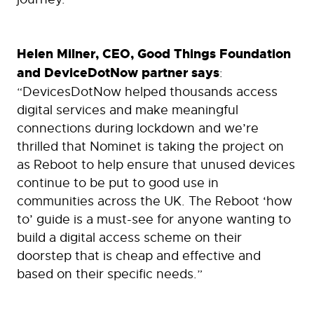
Helen Milner, CEO, Good Things Foundation
and DeviceDotNow partner says
:
“DevicesDotNow helped thousands access
digital services and make meaningful
connections during lockdown and we’re
thrilled that Nominet is taking the project on
as Reboot to help ensure that unused devices
continue to be put to good use in
communities across the UK. The Reboot ‘how
to’ guide is a must-see for anyone wanting to
build a digital access scheme on their
doorstep that is cheap and effective and
based on their specific needs.”