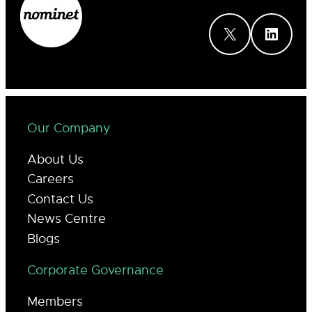
X
LinkedIn
Our Company
About Us
Careers
Contact Us
News Centre
Blogs
Corporate Governance
Members