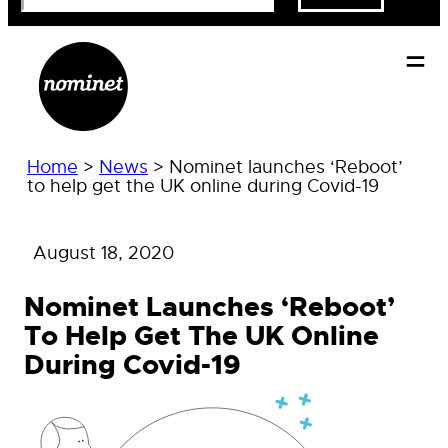
Home
>
News
>
Nominet launches ‘Reboot’
to help get the UK online during Covid-19
August 18, 2020
Nominet Launches ‘Reboot’
To Help Get The UK Online
During Covid-19