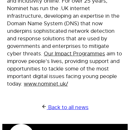
and inclusivity online. For over 25 years,
Nominet has run the .UK internet
infrastructure, developing an expertise in the
Domain Name System (DNS) that now
underpins sophisticated network detection
and response solutions that are used by
governments and enterprises to mitigate
cyber threats.
Our Impact Programmes
aim to
improve people’s lives, providing support and
opportunities to tackle some of the most
important digital issues facing young people
today.
www.nominet.uk/
Back to all news