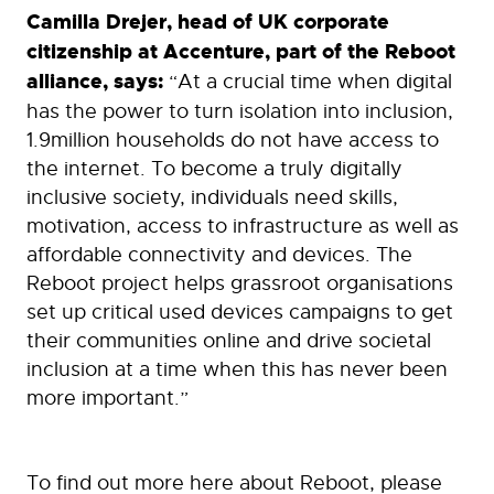
Camilla Drejer, head of UK corporate
citizenship at Accenture, part of the Reboot
alliance, says:
“At a crucial time when digital
has the power to turn isolation into inclusion,
1.9million households do not have access to
the internet. To become a truly digitally
inclusive society, individuals need skills,
motivation, access to infrastructure as well as
affordable connectivity and devices. The
Reboot project helps grassroot organisations
set up critical used devices campaigns to get
their communities online and drive societal
inclusion at a time when this has never been
more important.”
To find out more here about Reboot, please