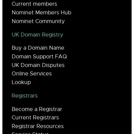
Current members
Nominet Members Hub
Nominet Community
UK Domain Registry
Buy a Domain Name
Domain Support FAQ
UK Domain Disputes
Online Services
Lookup
Registrars
Become a Registrar
Current Registrars
Registrar Resources