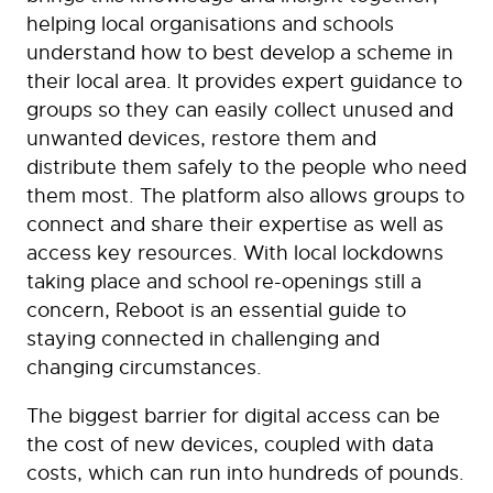
helping local organisations and schools
understand how to best develop a scheme in
their local area. It provides expert guidance to
groups so they can easily collect unused and
unwanted devices, restore them and
distribute them safely to the people who need
them most. The platform also allows groups to
connect and share their expertise as well as
access key resources. With local lockdowns
taking place and school re-openings still a
concern, Reboot is an essential guide to
staying connected in challenging and
changing circumstances.
The biggest barrier for digital access can be
the cost of new devices, coupled with data
costs, which can run into hundreds of pounds.