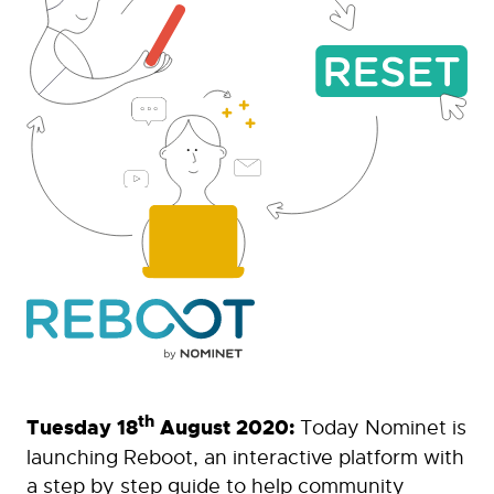
th
Tuesday 18
August 2020:
Today Nominet is
launching Reboot, an interactive platform with
a step by step guide to help community