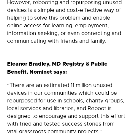
However, rebooting and repurposing unused
devices is a simple and cost-effective way of
helping to solve this problem and enable
online access for learning, employment,
information seeking, or even connecting and
communicating with friends and family.
Eleanor Bradley, MD Registry & Public
Benefit, Nominet says:
“There are an estimated 11 million unused
devices in our communities which could be
repurposed for use in schools, charity groups,
local services and libraries, and Reboot is
designed to encourage and support this effort
with tried and tested success stories from
vital grassroots community projects.”