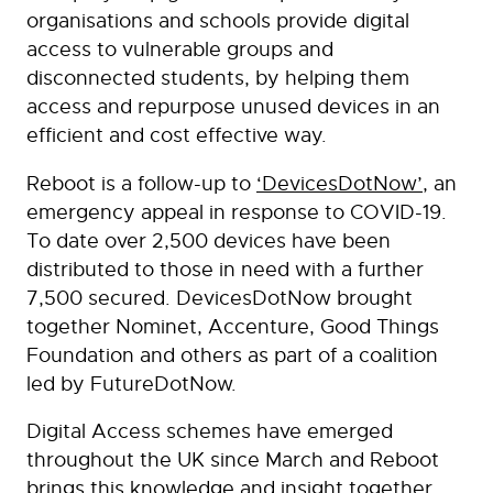
organisations and schools provide digital
access to vulnerable groups and
disconnected students, by helping them
access and repurpose unused devices in an
efficient and cost effective way.
Reboot is a follow-up to
‘DevicesDotNow’
, an
emergency appeal in response to COVID-19.
To date over 2,500 devices have been
distributed to those in need with a further
7,500 secured. DevicesDotNow brought
together Nominet, Accenture, Good Things
Foundation and others as part of a coalition
led by FutureDotNow.
Digital Access schemes have emerged
throughout the UK since March and Reboot
brings this knowledge and insight together,