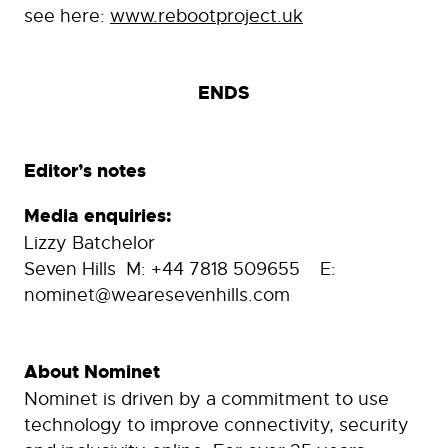
see here:
www.rebootproject.uk
ENDS
Editor’s notes
Media enquiries:
Lizzy Batchelor
Seven Hills M: +44 7818 509655 E:
nominet@wearesevenhills.com
About Nominet
Nominet is driven by a commitment to use
technology to improve connectivity, security